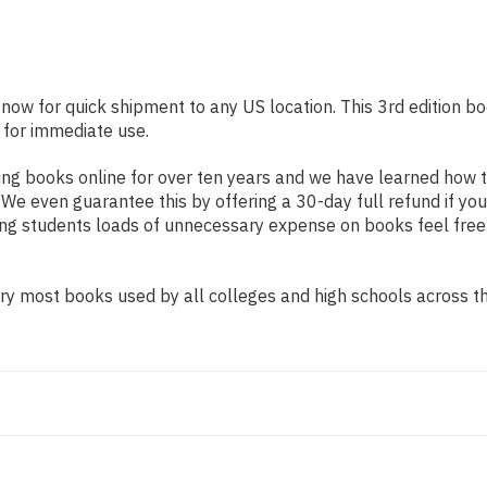
 now for quick shipment to any US location. This 3rd edition bo
 for immediate use.
ng books online for over ten years and we have learned how t
e even guarantee this by offering a 30-day full refund if you
ing students loads of unnecessary expense on books feel free
y most books used by all colleges and high schools across the