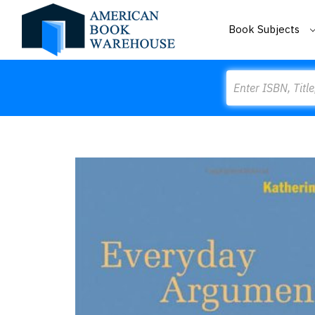
Book Subjects
Search