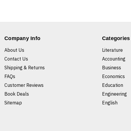
Company Info
Categories
About Us
Literature
Contact Us
Accounting
Shipping & Returns
Business
FAQs
Economics
Customer Reviews
Education
Book Deals
Engineering
Sitemap
English