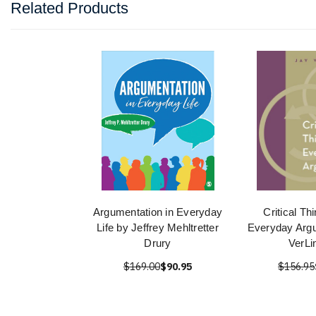
Related Products
Argumentation in Everyday
Critical Th
Life by Jeffrey Mehltretter
Everyday Arg
Drury
VerLi
$169.00
$90.95
$156.95