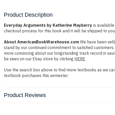
Product Description
Everyday Arguments by Katherine Mayberry
is available
checkout process for this book and it will be shipped to you
About AmericanBookWarehouse.com
We have been selli
stand by our continued commitment to satisfied customers. W
more convincing about our longstanding track record in sav
be seen on our Ebay store by clicking
HERE
Use the search box above to find more textbooks as we carr
textbook purchases this semester.
Product Reviews