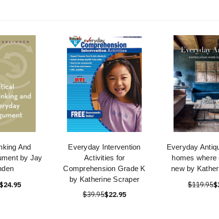
inking And
Everyday Intervention
Everyday Antiqu
ument by Jay
Activities for
homes where 
nden
Comprehension Grade K
new by Katheri
by Katherine Scraper
$24.95
$119.95
$
$39.95
$22.95