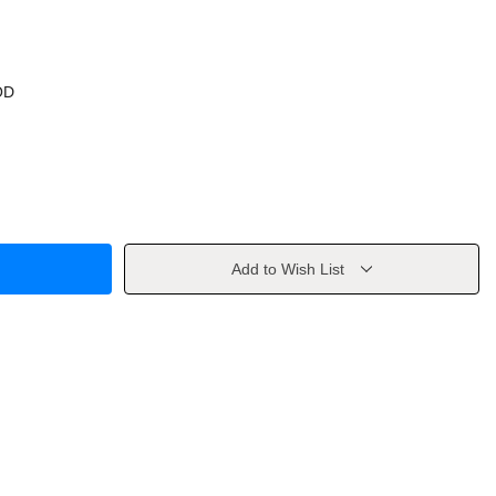
OD
Add to Wish List