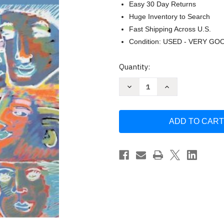
Easy 30 Day Returns
Huge Inventory to Search
Fast Shipping Across U.S.
Condition: USED - VERY GO
Current
Quantity:
Stock:
Decrease
Increase
Quantity
Quantity
of
of
Everyday
Everyday
Arguments
Arguments
by
by
Katherine
Katherine
Mayberry
Mayberry