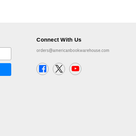
Connect With Us
orders@americanbookwarehouse.com