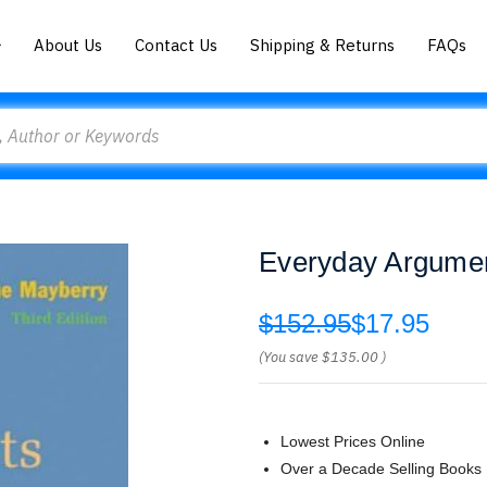
About Us
Contact Us
Shipping & Returns
FAQs
Everyday Argumen
$152.95
$17.95
(You save
$135.00
)
Lowest Prices Online
Over a Decade Selling Books