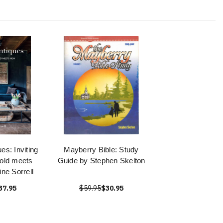
es: Inviting
Mayberry Bible: Study
old meets
Guide by Stephen Skelton
ne Sorrell
37.95
$59.95
$30.95