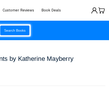
Customer Reviews
Book Deals
Search Books
ts by Katherine Mayberry