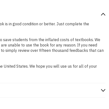
ok is in good condition or better. Just complete the
o save students from the inflated costs of textbooks. We
 are unable to use the book for any reason. If you need
 to simply review over fifteen thousand feedbacks that can
 United States. We hope you will use us for all of your