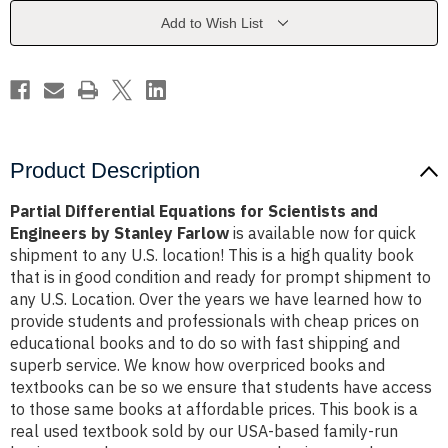
and
and
Engineers
Engineers
Add to Wish List
by
by
Stanley
Stanley
Farlow
Farlow
Product Description
Partial Differential Equations for Scientists and
Engineers by Stanley Farlow
is available now for quick
shipment to any U.S. location! This is a high quality book
that is in good condition and ready for prompt shipment to
any U.S. Location. Over the years we have learned how to
provide students and professionals with cheap prices on
educational books and to do so with fast shipping and
superb service. We know how overpriced books and
textbooks can be so we ensure that students have access
to those same books at affordable prices. This book is a
real used textbook sold by our USA-based family-run