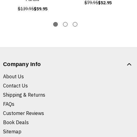
$79.95
$52.95
$139.95
$59.95
Company Info
About Us
Contact Us
Shipping & Returns
FAQs
Customer Reviews
Book Deals
Sitemap