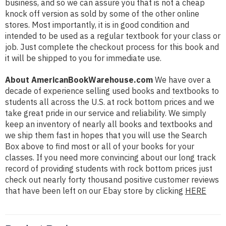
business, and so we can assure you that is not a cheap
knock off version as sold by some of the other online
stores. Most importantly, it is in good condition and
intended to be used as a regular textbook for your class or
job. Just complete the checkout process for this book and
it will be shipped to you for immediate use.
About AmericanBookWarehouse.com
We have over a
decade of experience selling used books and textbooks to
students all across the U.S. at rock bottom prices and we
take great pride in our service and reliability. We simply
keep an inventory of nearly all books and textbooks and
we ship them fast in hopes that you will use the Search
Box above to find most or all of your books for your
classes. If you need more convincing about our long track
record of providing students with rock bottom prices just
check out nearly forty thousand positive customer reviews
that have been left on our Ebay store by clicking
HERE