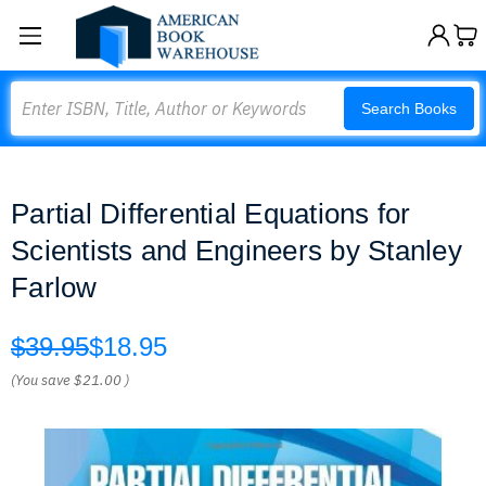
Search
Search Books
Partial Differential Equations for
Scientists and Engineers by Stanley
Farlow
$39.95
$18.95
(You save
$21.00
)