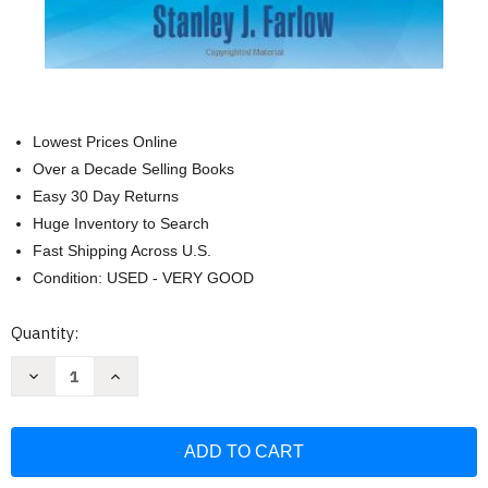
Lowest Prices Online
Over a Decade Selling Books
Easy 30 Day Returns
Huge Inventory to Search
Fast Shipping Across U.S.
Condition: USED - VERY GOOD
Current
Quantity:
Stock:
Decrease
Increase
Quantity
Quantity
of
of
Partial
Partial
Differential
Differential
Equations
Equations
for
for
Scientists
Scientists