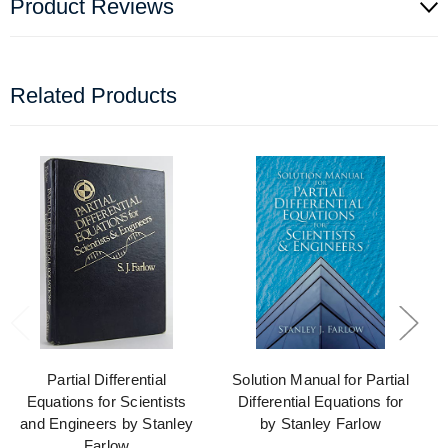
Product Reviews
Related Products
Partial Differential
Solution Manual for Partial
Equations for Scientists
Differential Equations for
and Engineers by Stanley
by Stanley Farlow
Farlow