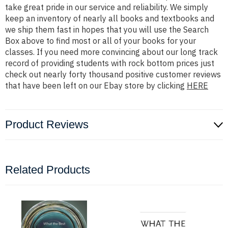
take great pride in our service and reliability. We simply
keep an inventory of nearly all books and textbooks and
we ship them fast in hopes that you will use the Search
Box above to find most or all of your books for your
classes. If you need more convincing about our long track
record of providing students with rock bottom prices just
check out nearly forty thousand positive customer reviews
that have been left on our Ebay store by clicking
HERE
Product Reviews
Related Products