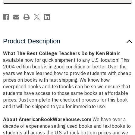
Ken
Ken
Bain
Bain
Product Description
What The Best College Teachers Do by Ken Bain
is
available now for quick shipment to any U.S. location! This
2004 edition book is in good condition or better. Over the
years we have learned how to provide students with cheap
prices on books with fast shipping. We know how
overpriced books and textbooks can be so we ensure that
students have access to those same books at affordable
prices. Just complete the checkout process for this book
and it will be shipped to you for immediate use.
About AmericanBookWarehouse.com
We have over a
decade of experience selling used books and textbooks to
students all across the U.S. at rock bottom prices and we