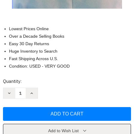
Lowest Prices Online
Over a Decade Selling Books
Easy 30 Day Returns
Huge Inventory to Search
Fast Shipping Across U.S.
Condition: USED - VERY GOOD
Current
Quantity:
Stock:
Decrease
Increase
Quantity
Quantity
of
of
What
What
The
The
Best
Best
College
College
Teachers
Teachers
Do
Do
by
by
Add to Wish List