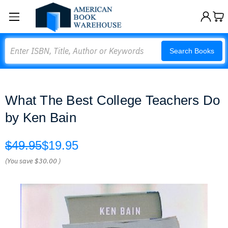
Search
Search Books
What The Best College Teachers Do
by Ken Bain
$49.95
$19.95
(You save
$30.00
)