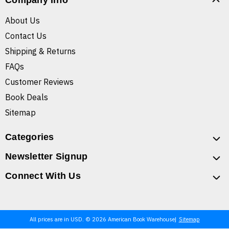
Company Info
About Us
Contact Us
Shipping & Returns
FAQs
Customer Reviews
Book Deals
Sitemap
Categories
Newsletter Signup
Connect With Us
All prices are in USD. © 2026 American Book Warehouse
Sitemap