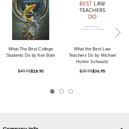
What The Best College
What the Best Law
Students Do by Ken Bain
Teachers Do by Michael
Hunter Schwartz
$49.95
$18.95
$59.95
$36.95