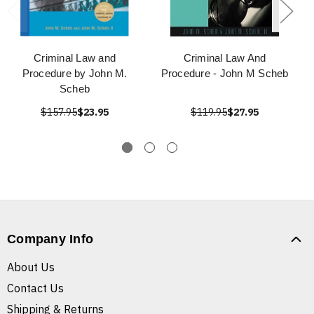
Criminal Law and
Criminal Law And
Procedure by John M.
Procedure - John M Scheb
Scheb
$157.95
$23.95
$119.95
$27.95
Company Info
About Us
Contact Us
Shipping & Returns