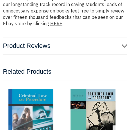
our longstanding track record in saving students loads of
unnecessary expense on books feel free to simply review
over fifteen thousand feedbacks that can be seen on our
Ebay store by clicking
HERE
Product Reviews
Related Products