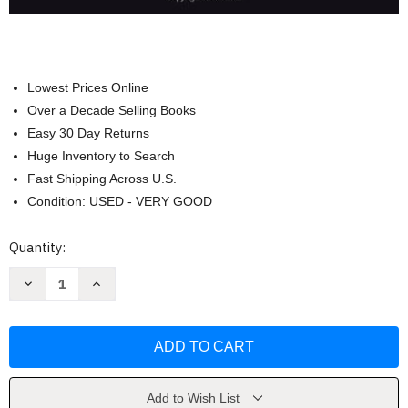
Lowest Prices Online
Over a Decade Selling Books
Easy 30 Day Returns
Huge Inventory to Search
Fast Shipping Across U.S.
Condition: USED - VERY GOOD
Current
Quantity:
Stock:
Decrease
Increase
Quantity
Quantity
of
of
Criminal
Criminal
Procedure
Procedure
by
by
Scheb
Scheb
John
John
M.
M.
Add to Wish List