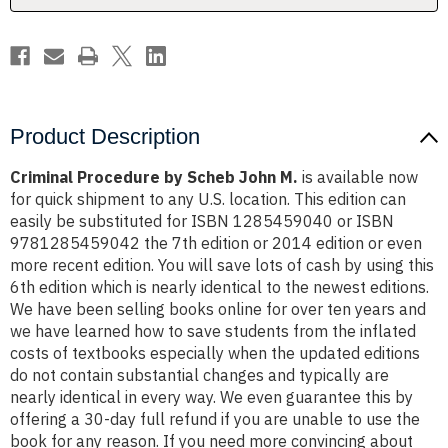
Product Description
Criminal Procedure by Scheb John M.
is available now
for quick shipment to any U.S. location. This edition can
easily be substituted for ISBN 1285459040 or ISBN
9781285459042 the 7th edition or 2014 edition or even
more recent edition. You will save lots of cash by using this
6th edition which is nearly identical to the newest editions.
We have been selling books online for over ten years and
we have learned how to save students from the inflated
costs of textbooks especially when the updated editions
do not contain substantial changes and typically are
nearly identical in every way. We even guarantee this by
offering a 30-day full refund if you are unable to use the
book for any reason. If you need more convincing about