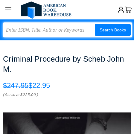
Search
Search Books
Criminal Procedure by Scheb John
M.
$247.95
$22.95
(You save
$225.00
)