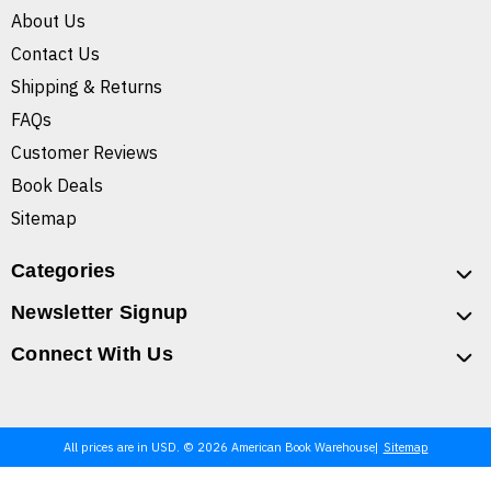
About Us
Contact Us
Shipping & Returns
FAQs
Customer Reviews
Book Deals
Sitemap
Categories
Newsletter Signup
Connect With Us
All prices are in USD. © 2026 American Book Warehouse
Sitemap