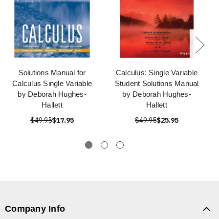
Solutions Manual for
Calculus: Single Variable
Calculus Single Variable
Student Solutions Manual
by Deborah Hughes-
by Deborah Hughes-
Hallett
Hallett
$49.95
$17.95
$49.95
$25.95
Company Info