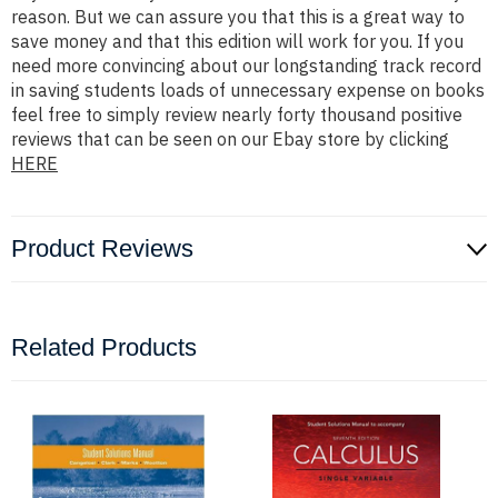
reason. But we can assure you that this is a great way to
save money and that this edition will work for you. If you
need more convincing about our longstanding track record
in saving students loads of unnecessary expense on books
feel free to simply review nearly forty thousand positive
reviews that can be seen on our Ebay store by clicking
HERE
Product Reviews
Related Products