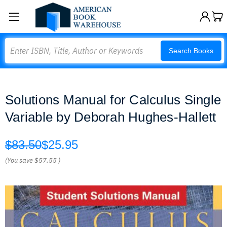
Search
Search Books
Solutions Manual for Calculus Single
Variable by Deborah Hughes-Hallett
$83.50
$25.95
(You save
$57.55
)