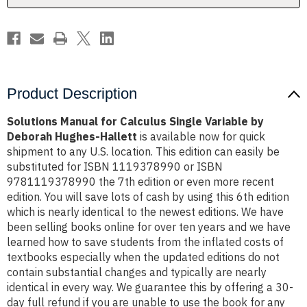
Deborah
Deborah
Hughes-
Hughes-
Hallett
Hallett
Product Description
Solutions Manual for Calculus Single Variable by
Deborah Hughes-Hallett
is available now for quick
shipment to any U.S. location. This edition can easily be
substituted for ISBN 1119378990 or ISBN
9781119378990 the 7th edition or even more recent
edition. You will save lots of cash by using this 6th edition
which is nearly identical to the newest editions. We have
been selling books online for over ten years and we have
learned how to save students from the inflated costs of
textbooks especially when the updated editions do not
contain substantial changes and typically are nearly
identical in every way. We guarantee this by offering a 30-
day full refund if you are unable to use the book for any