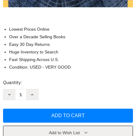
Lowest Prices Online
Over a Decade Selling Books
Easy 30 Day Returns
Huge Inventory to Search
Fast Shipping Across U.S.
Condition: USED - VERY GOOD
Current
Quantity:
Stock:
Decrease
Increase
Quantity
Quantity
of
of
Solutions
Solutions
Manual
Manual
for
for
Calculus
Calculus
Single
Single
Variable
Variable
by
by
Add to Wish List