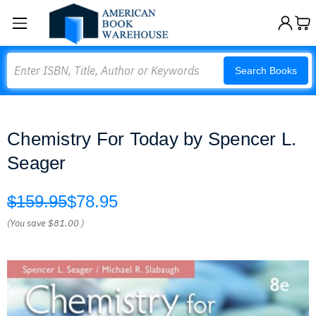
Search
Search Books
Chemistry For Today by Spencer L.
Seager
$159.95
$78.95
(You save
$81.00
)