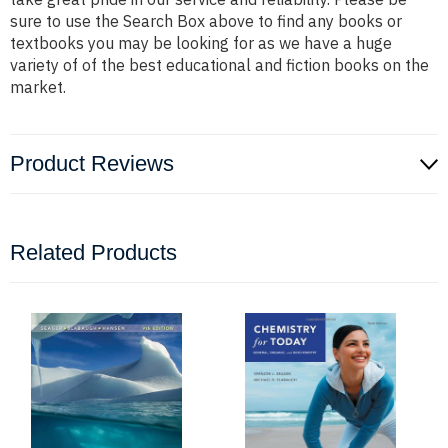
sure to use the Search Box above to find any books or
textbooks you may be looking for as we have a huge
variety of of the best educational and fiction books on the
market.
Product Reviews
Related Products