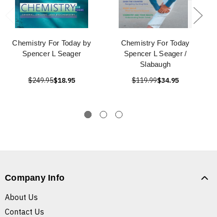
Chemistry For Today by
Chemistry For Today
Spencer L Seager
Spencer L Seager /
Slabaugh
$249.95
$18.95
$119.99
$34.95
Company Info
About Us
Contact Us