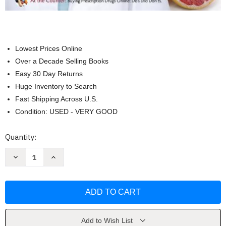
Lowest Prices Online
Over a Decade Selling Books
Easy 30 Day Returns
Huge Inventory to Search
Fast Shipping Across U.S.
Condition: USED - VERY GOOD
Current
Quantity:
Stock:
Decrease
Increase
Quantity
Quantity
of
of
Chemistry
Chemistry
For
For
Today
Today
by
by
Spencer
Spencer
L.
L.
Seager
Seager
Add to Wish List