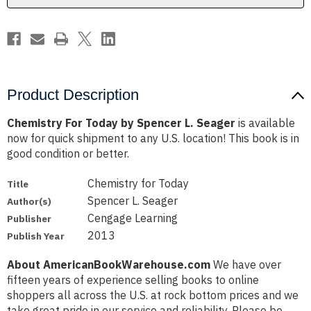
Product Description
Chemistry For Today by Spencer L. Seager
is available
now for quick shipment to any U.S. location! This book is in
good condition or better.
Chemistry for Today
Title
Spencer L. Seager
Author(s)
Cengage Learning
Publisher
2013
Publish Year
About AmericanBookWarehouse.com
We have over
fifteen years of experience selling books to online
shoppers all across the U.S. at rock bottom prices and we
take great pride in our service and reliability. Please be