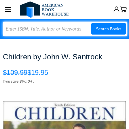
Search
Search Books
Children by John W. Santrock
$109.99
$19.95
(You save
$90.04
)