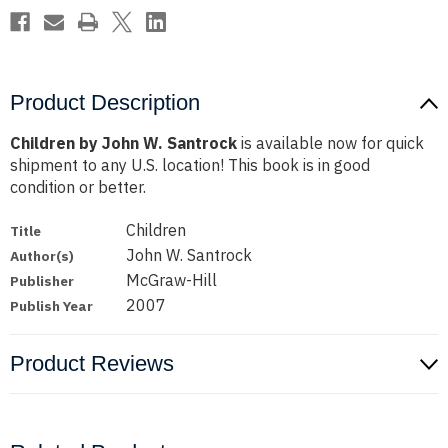
Product Description
Children by John W. Santrock
is available now for quick
shipment to any U.S. location! This book is in good
condition or better.
Children
Title
John W. Santrock
Author(s)
McGraw-Hill
Publisher
2007
Publish Year
Product Reviews