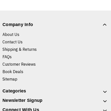
Company Info
About Us
Contact Us
Shipping & Returns
FAQs
Customer Reviews
Book Deals
Sitemap
Categories
Newsletter Signup
Connect With Us