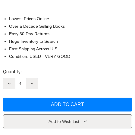
Lowest Prices Online
Over a Decade Selling Books
Easy 30 Day Returns
Huge Inventory to Search
Fast Shipping Across U.S.
Condition: USED - VERY GOOD
Current
Quantity:
Stock:
Decrease
Increase
Quantity
Quantity
of
of
Children
Children
by
by
John
John
W.
W.
Santrock
Santrock
Add to Wish List