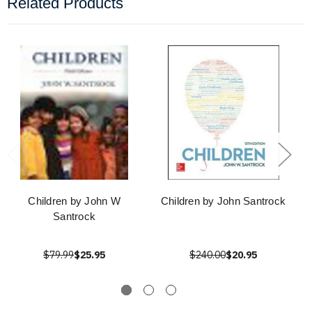
Related Products
Children by John W
Children by John Santrock
Santrock
$79.99
$25.95
$240.00
$20.95