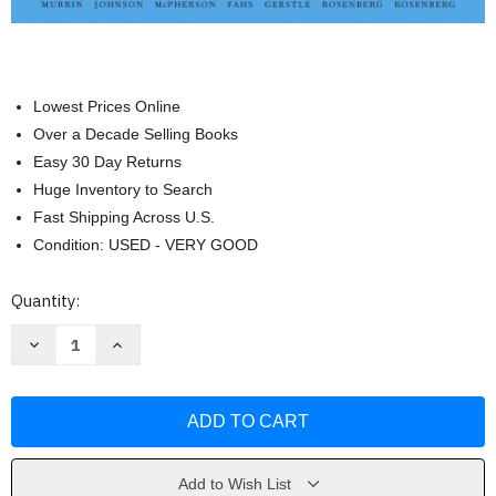
Lowest Prices Online
Over a Decade Selling Books
Easy 30 Day Returns
Huge Inventory to Search
Fast Shipping Across U.S.
Condition: USED - VERY GOOD
Current
Quantity:
Stock:
Decrease
Increase
Quantity
Quantity
of
of
Liberty
Liberty
Equality
Equality
Power
Power
Volume
Volume
2
2
[
[
John
John
Add to Wish List