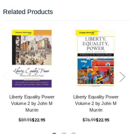
Related Products
Liberty Equality Power
Liberty Equality Power
Volume 2 by John M
Volume 2 by John M
Murrin
Murrin
$89.95
$22.95
$76.99
$22.95