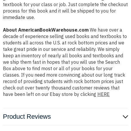
textbook for your class or job. Just complete the checkout
process for this book and it will be shipped to you for
immediate use.
About AmericanBookWarehouse.com
We have over a
decade of experience selling used books and textbooks to
students all across the U.S. at rock bottom prices and we
take great pride in our service and reliability. We simply
keep an inventory of nearly all books and textbooks and
we ship them fast in hopes that you will use the Search
Box above to find most or all of your books for your
classes. If you need more convincing about our long track
record of providing students with rock bottom prices just
check out over twenty thousand customer reviews that
have been left on our Ebay store by clicking
HERE
Product Reviews