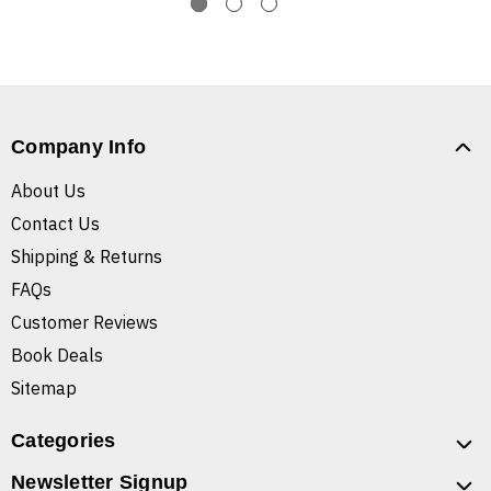
Company Info
About Us
Contact Us
Shipping & Returns
FAQs
Customer Reviews
Book Deals
Sitemap
Categories
Newsletter Signup