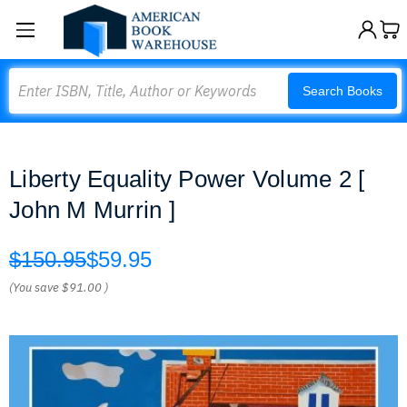
Search
Search Books
Liberty Equality Power Volume 2 [
John M Murrin ]
$150.95
$59.95
(You save
$91.00
)