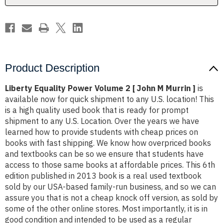
M
M
Murrin
Murrin
]
]
Product Description
Liberty Equality Power Volume 2 [ John M Murrin ]
is
available now for quick shipment to any U.S. location! This
is a high quality used book that is ready for prompt
shipment to any U.S. Location. Over the years we have
learned how to provide students with cheap prices on
books with fast shipping. We know how overpriced books
and textbooks can be so we ensure that students have
access to those same books at affordable prices. This 6th
edition published in 2013 book is a real used textbook
sold by our USA-based family-run business, and so we can
assure you that is not a cheap knock off version, as sold by
some of the other online stores. Most importantly, it is in
good condition and intended to be used as a regular