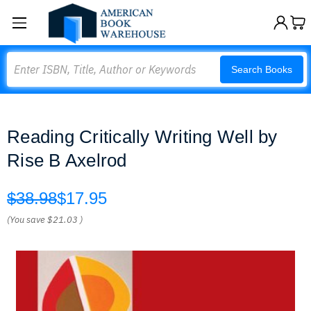
Search
Search Books
Reading Critically Writing Well by
Rise B Axelrod
$38.98
$17.95
(You save
$21.03
)