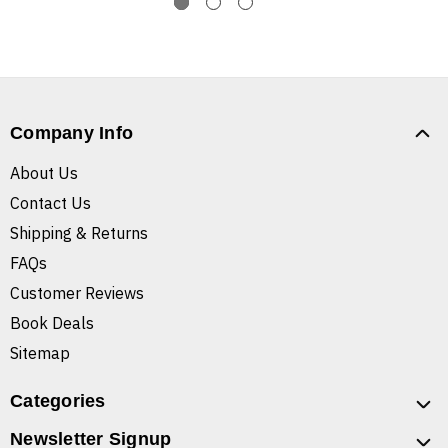
Company Info
About Us
Contact Us
Shipping & Returns
FAQs
Customer Reviews
Book Deals
Sitemap
Categories
Newsletter Signup