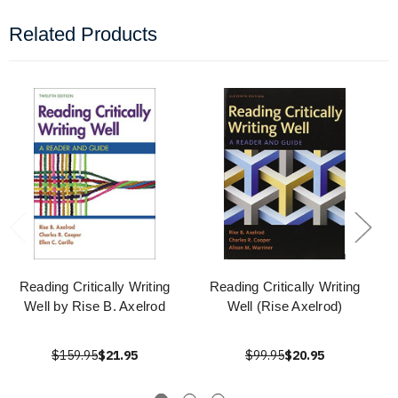
Related Products
Reading Critically Writing
Reading Critically Writing
Well by Rise B. Axelrod
Well (Rise Axelrod)
$159.95
$21.95
$99.95
$20.95