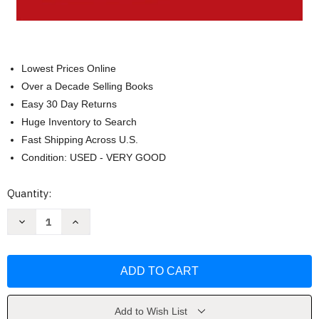
Lowest Prices Online
Over a Decade Selling Books
Easy 30 Day Returns
Huge Inventory to Search
Fast Shipping Across U.S.
Condition: USED - VERY GOOD
Current
Quantity:
Stock:
Decrease
Increase
Quantity
Quantity
of
of
Reading
Reading
Critically
Critically
Writing
Writing
Well
Well
by
by
Rise
Rise
B
B
Add to Wish List