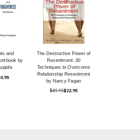
ts and
The Destructive Power of
orkbook by
Resentment: 30
ppila
Techniques to Overcome
Relationship Resentment
0.95
by Nancy Fagan
$49.95
$22.95