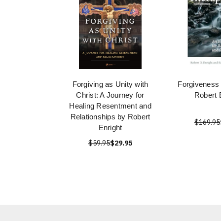
Forgiving as Unity with
Forgiveness
Christ: A Journey for
Robert 
Healing Resentment and
Relationships by Robert
$169.95
Enright
$59.95
$29.95