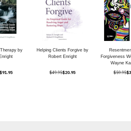
 Therapy by
Helping Clients Forgive by
Resentmen
Enright
Robert Enright
Forgiveness W
Wayne Kau
$91.95
$49.95
$20.95
$59.95
$3