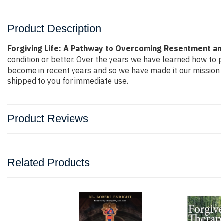
Product Description
Forgiving Life: A Pathway to Overcoming Resentment and
condition or better. Over the years we have learned how to
become in recent years and so we have made it our mission 
shipped to you for immediate use.
Product Reviews
Related Products