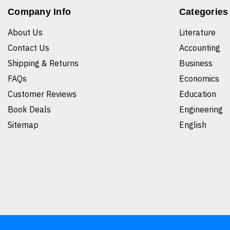
Company Info
Categories
About Us
Literature
Contact Us
Accounting
Shipping & Returns
Business
FAQs
Economics
Customer Reviews
Education
Book Deals
Engineering
Sitemap
English