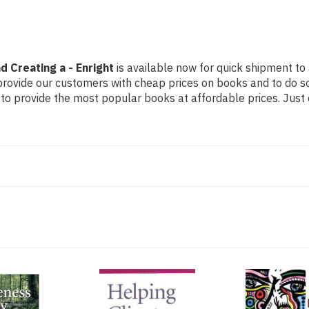
 Creating a - Enright
is available now for quick shipment to 
 provide our customers with cheap prices on books and to do 
to provide the most popular books at affordable prices. Just 