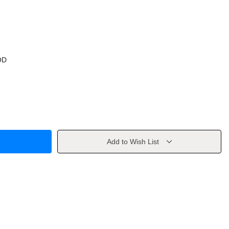
OD
Add to Wish List