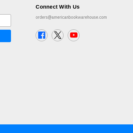
Connect With Us
orders@americanbookwarehouse.com