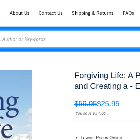
About Us
Contact Us
Shipping & Returns
FAQs
Forgiving Life: 
and Creating a - E
$59.95
$25.95
(You save
$34.00
)
Lowest Prices Online