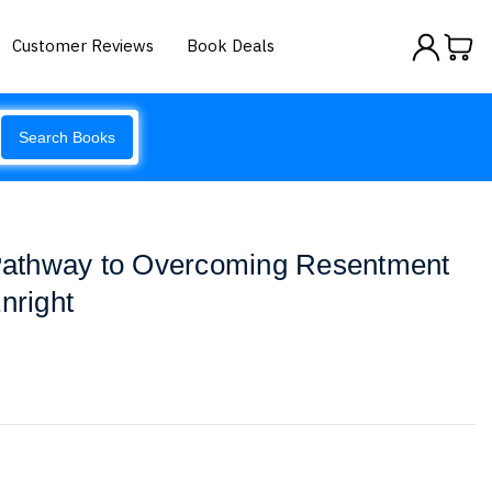
Customer Reviews
Book Deals
Search Books
A Pathway to Overcoming Resentment
nright