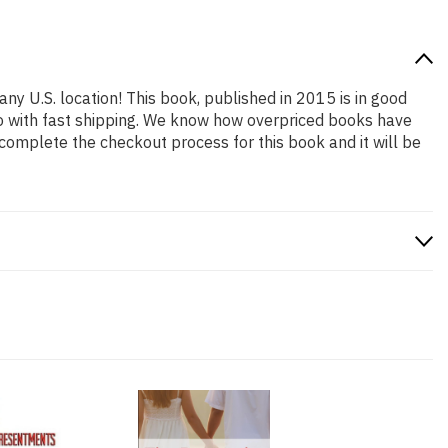
any U.S. location! This book, published in 2015 is in good
so with fast shipping. We know how overpriced books have
complete the checkout process for this book and it will be