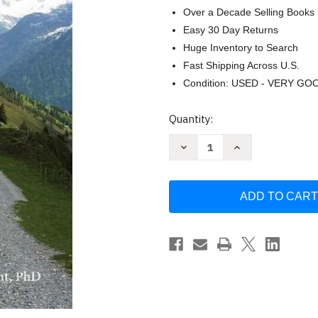
Over a Decade Selling Books
Easy 30 Day Returns
Huge Inventory to Search
Fast Shipping Across U.S.
Condition: USED - VERY GO
Current
Quantity:
Stock:
Decrease
Increase
Quantity
Quantity
of
of
Forgiving
Forgiving
Life:
Life:
A
A
Pathway
Pathway
to
to
Overcoming
Overcoming
Resentment
Resentment
and
and
Creating
Creating
a
a
-
-
Enright
Enright