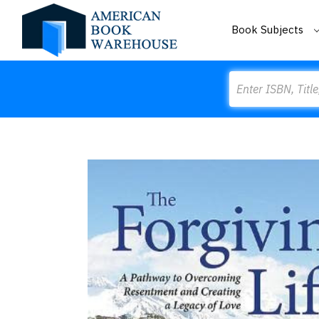
Book Subjects
Search