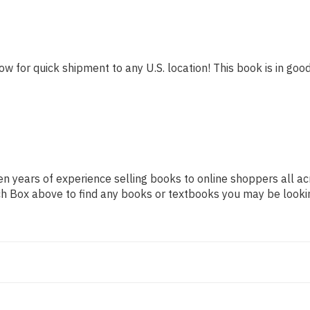
ow for quick shipment to any U.S. location! This book is in good
n years of experience selling books to online shoppers all ac
arch Box above to find any books or textbooks you may be looki