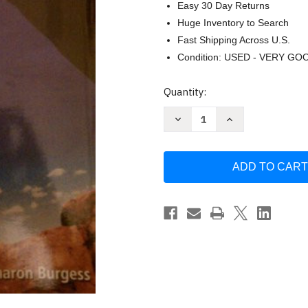
Easy 30 Day Returns
Huge Inventory to Search
Fast Shipping Across U.S.
Condition: USED - VERY GO
Current
Quantity:
Stock:
Decrease
Increase
Quantity
Quantity
of
of
Wellness
Wellness
Way
Way
Of
Of
Life
Life
by
by
Robbins
Robbins
textbook
textbook