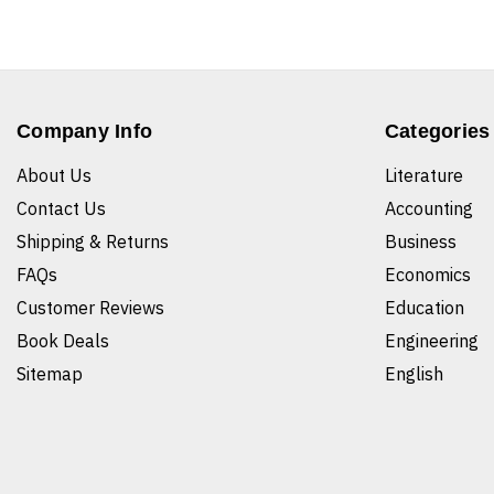
Company Info
Categories
About Us
Literature
Contact Us
Accounting
Shipping & Returns
Business
FAQs
Economics
Customer Reviews
Education
Book Deals
Engineering
Sitemap
English