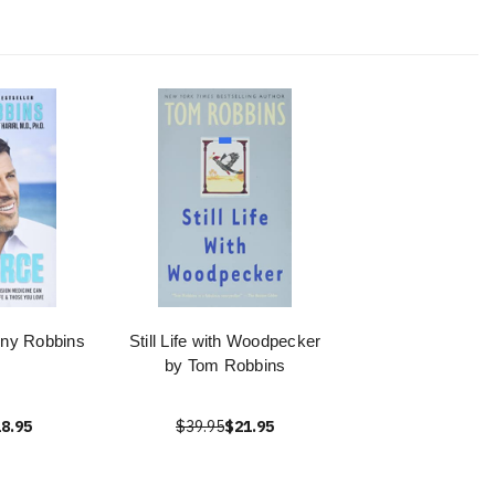
ony Robbins
Still Life with Woodpecker
by Tom Robbins
8.95
$39.95
$21.95