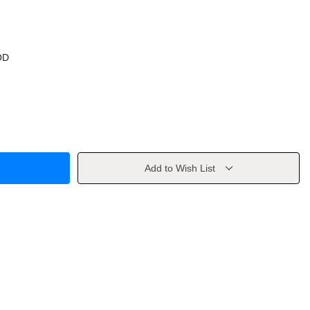
OD
Add to Wish List