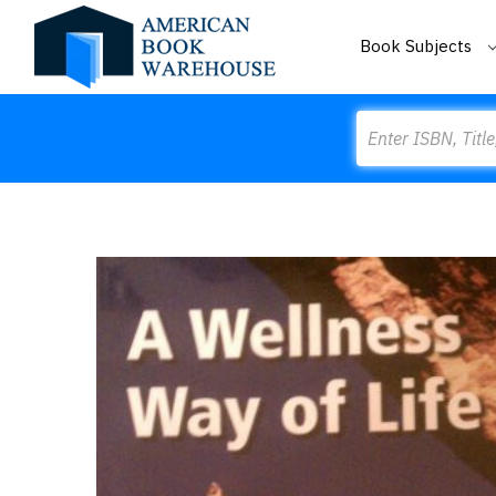
Book Subjects
Search