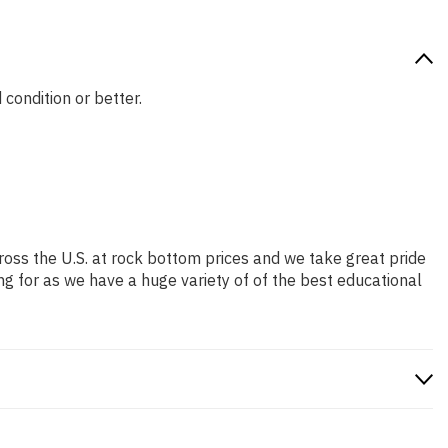
 condition or better.
ross the U.S. at rock bottom prices and we take great pride
ng for as we have a huge variety of of the best educational