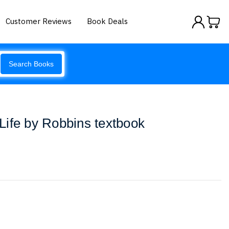
Customer Reviews
Book Deals
Search Books
ife by Robbins textbook