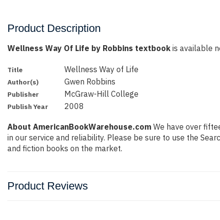
Product Description
Wellness Way Of Life by Robbins textbook
is available n
Wellness Way of Life
Title
Gwen Robbins
Author(s)
McGraw-Hill College
Publisher
2008
Publish Year
About AmericanBookWarehouse.com
We have over fiftee
in our service and reliability. Please be sure to use the Se
and fiction books on the market.
Product Reviews