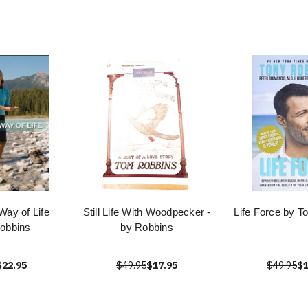
Way of Life
Still Life With Woodpecker -
Life Force by T
obbins
by Robbins
$22.95
$49.95
$17.95
$49.95
$1