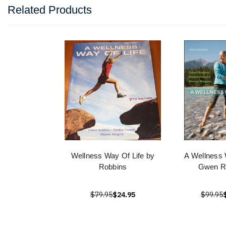
Related Products
Wellness Way Of Life by
A Wellness 
Robbins
Gwen R
$79.95
$24.95
$99.95