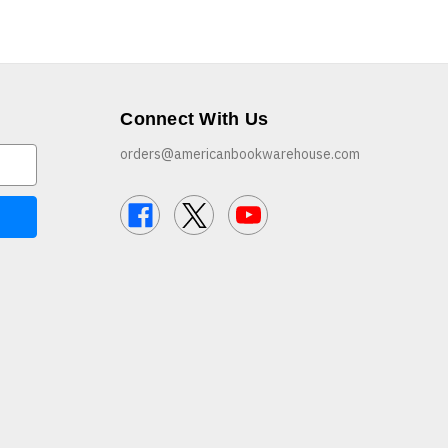
Connect With Us
orders@americanbookwarehouse.com