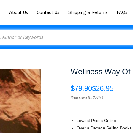
About Us
Contact Us
Shipping & Returns
FAQs
Wellness Way Of L
$79.90
$26.95
(You save
$52.95
)
Lowest Prices Online
Over a Decade Selling Books