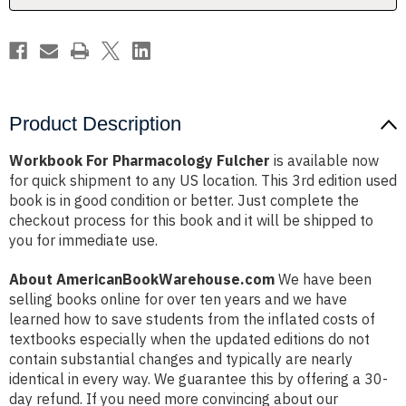
Product Description
Workbook For Pharmacology Fulcher
is available now
for quick shipment to any US location. This 3rd edition used
book is in good condition or better. Just complete the
checkout process for this book and it will be shipped to
you for immediate use.
About AmericanBookWarehouse.com
We have been
selling books online for over ten years and we have
learned how to save students from the inflated costs of
textbooks especially when the updated editions do not
contain substantial changes and typically are nearly
identical in every way. We guarantee this by offering a 30-
day refund. If you need more convincing about our