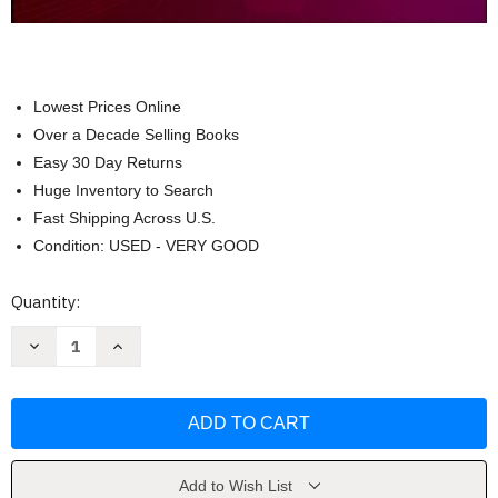
Lowest Prices Online
Over a Decade Selling Books
Easy 30 Day Returns
Huge Inventory to Search
Fast Shipping Across U.S.
Condition: USED - VERY GOOD
Current
Quantity:
Stock:
Decrease
Increase
Quantity
Quantity
of
of
Workbook
Workbook
For
For
Pharmacology
Pharmacology
Fulcher
Fulcher
Add to Wish List