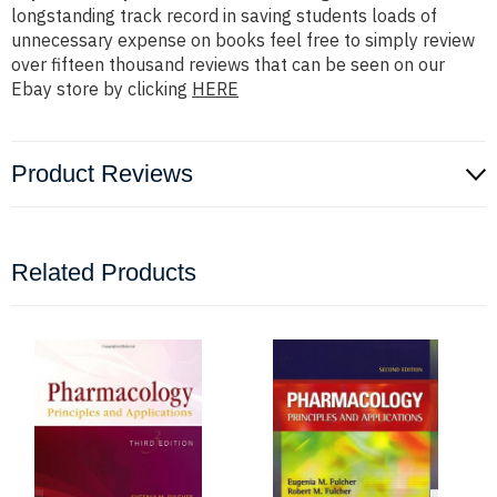
longstanding track record in saving students loads of
unnecessary expense on books feel free to simply review
over fifteen thousand reviews that can be seen on our
Ebay store by clicking
HERE
Product Reviews
Related Products