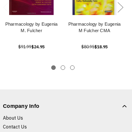
Pharmacology by Eugenia
Pharmacology by Eugenia
M. Fulcher
M Fulcher CMA
$91.99
$24.95
$80.95
$18.95
Company Info
About Us
Contact Us