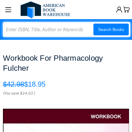
Search
Search Books
Workbook For Pharmacology
Fulcher
$42.98
$18.95
(You save
$24.03
)