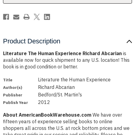
Product Description
Literature The Human Experience Richard Abcarian
is
available now for quick shipment to any U.S. location! This
book is in good condition or better.
Literature the Human Experience
Title
Richard Abcarian
Author(s)
Bedford/St. Martin's
Publisher
2012
Publish Year
About AmericanBookWarehouse.com
We have over
fifteen years of experience selling books to online
shoppers all across the U.S. at rock bottom prices and we
take great pride in our service and reliability. Please be