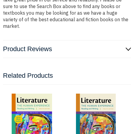
sure to use the Search Box above to find any books or
textbooks you may be looking for as we have a huge
variety of of the best educational and fiction books on the
market.
Product Reviews
Related Products