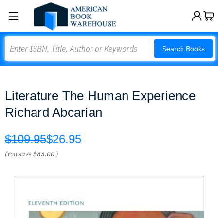
Search
Search Books
Literature The Human Experience
Richard Abcarian
$109.95
$26.95
(You save
$83.00
)