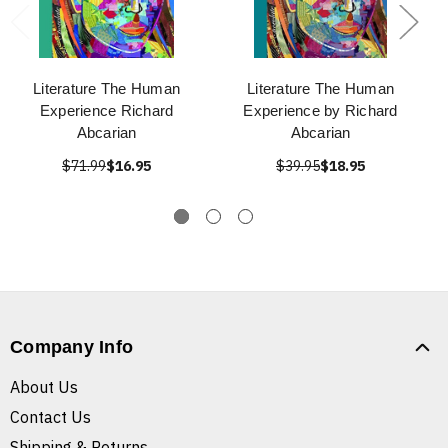
Literature The Human
Literature The Human
Experience Richard
Experience by Richard
Abcarian
Abcarian
$71.99
$16.95
$39.95
$18.95
Company Info
About Us
Contact Us
Shipping & Returns