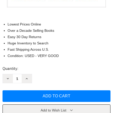
Lowest Prices Online
Over a Decade Selling Books
Easy 30 Day Returns
Huge Inventory to Search
Fast Shipping Across U.S.
Condition: USED - VERY GOOD
Current
Quantity:
Stock:
Decrease
Increase
Quantity
Quantity
of
of
Literature
Literature
The
The
Human
Human
Experience
Experience
Richard
Richard
Abcarian
Abcarian
Add to Wish List