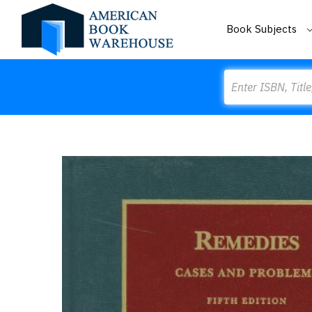
Book Subjects
Search