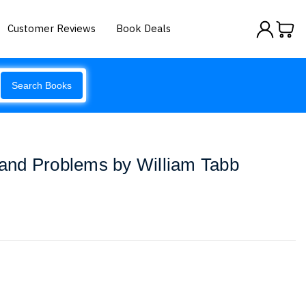
Customer Reviews
Book Deals
Search Books
nd Problems by William Tabb