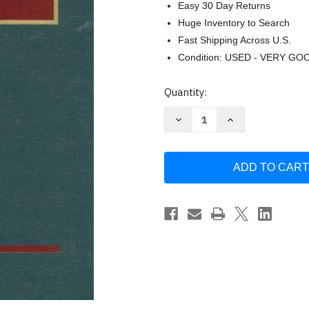
Easy 30 Day Returns
Huge Inventory to Search
Fast Shipping Across U.S.
Condition: USED - VERY GO
Current
Quantity:
Stock:
Decrease
Increase
Quantity
Quantity
of
of
Remedies
Remedies
Cases
Cases
and
and
Problems
Problems
by
by
William
William
Tabb
Tabb