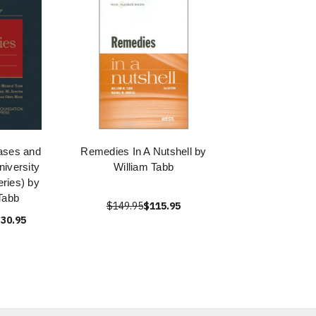
ases and
Remedies In A Nutshell by
iversity
William Tabb
ries) by
Tabb
$149.95
$115.95
30.95