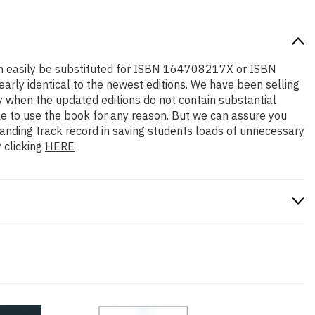
 can easily be substituted for ISBN 164708217X or ISBN
early identical to the newest editions. We have been selling
y when the updated editions do not contain substantial
ble to use the book for any reason. But we can assure you
standing track record in saving students loads of unnecessary
 clicking
HERE