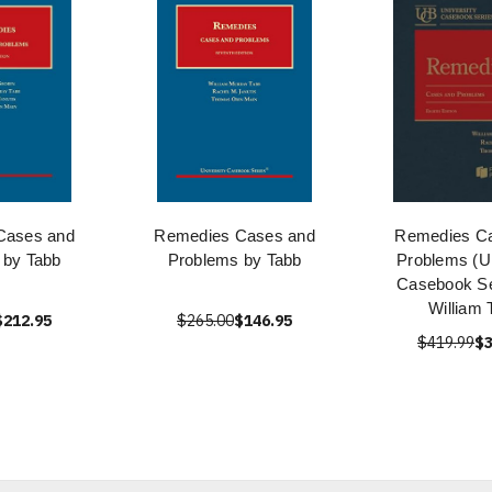
Cases and
Remedies Cases and
Remedies C
 by Tabb
Problems by Tabb
Problems (Un
Casebook Se
William 
$212.95
$265.00
$146.95
$419.99
$3