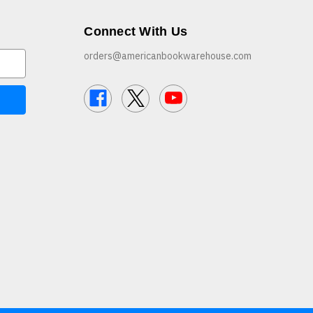
Connect With Us
orders@americanbookwarehouse.com