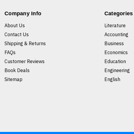
Company Info
Categories
About Us
Literature
Contact Us
Accounting
Shipping & Returns
Business
FAQs
Economics
Customer Reviews
Education
Book Deals
Engineering
Sitemap
English