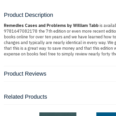
Product Description
Remedies Cases and Problems by William Tabb
is availa
9781647082178 the 7th edition or even more recent edition. Y
books online for over ten years and we have learned how to
changes and typically are nearly identical in every way. We 
that this is a great way to save money and that this edition
expense on books feel free to simply review nearly forty th
Product Reviews
Related Products