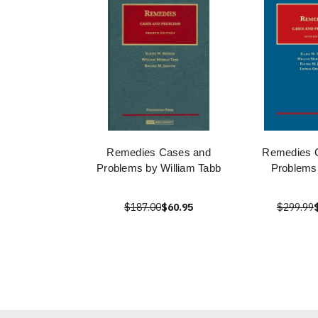
Remedies Cases and
Remedies 
Problems by William Tabb
Problems
$187.00
$60.95
$299.99