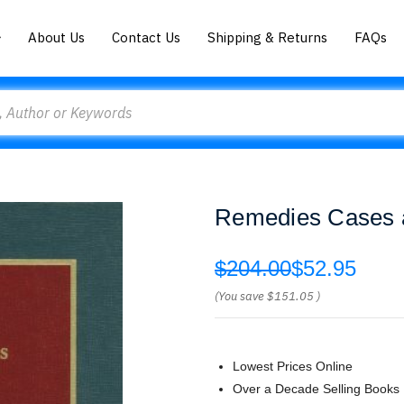
About Us
Contact Us
Shipping & Returns
FAQs
Remedies Cases a
$204.00
$52.95
(You save
$151.05
)
Lowest Prices Online
Over a Decade Selling Books