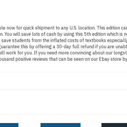
ble now for quick shipment to any U.S. location. This edition
ou will save lots of cash by using this 5th edition which is n
 save students from the inflated costs of textbooks especiall
guarantee this by offering a 30-day full refund if you are una
 will work for you. If you need more convincing about our long
ousand positive reviews that can be seen on our Ebay store by