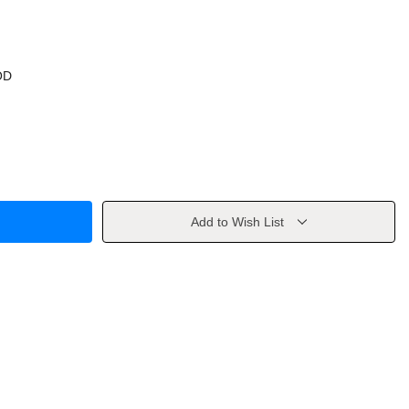
OD
Add to Wish List