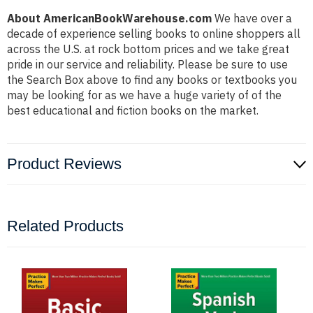
About AmericanBookWarehouse.com
We have over a
decade of experience selling books to online shoppers all
across the U.S. at rock bottom prices and we take great
pride in our service and reliability. Please be sure to use
the Search Box above to find any books or textbooks you
may be looking for as we have a huge variety of of the
best educational and fiction books on the market.
Product Reviews
Related Products