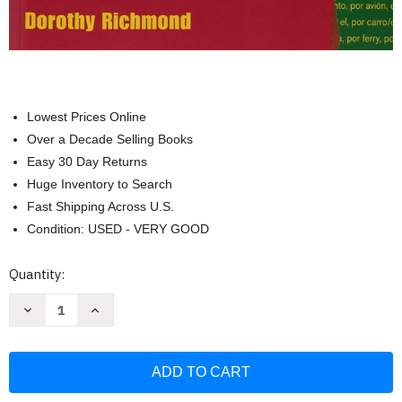
Lowest Prices Online
Over a Decade Selling Books
Easy 30 Day Returns
Huge Inventory to Search
Fast Shipping Across U.S.
Condition: USED - VERY GOOD
Current
Quantity:
Stock:
Decrease
Increase
Quantity
Quantity
of
of
Practice
Practice
Makes
Makes
Perfect
Perfect
Basic
Basic
Spanish
Spanish