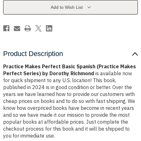
(Practice
(Practice
Makes
Makes
Add to Wish List
Perfect
Perfect
Series)
Series)
by
by
Dorothy
Dorothy
Richmond
Richmond
Product Description
Practice Makes Perfect Basic Spanish (Practice Makes
Perfect Series) by Dorothy Richmond
is available now
for quick shipment to any U.S. location! This book,
published in 2024 is in good condition or better. Over the
years we have learned how to provide our customers with
cheap prices on books and to do so with fast shipping. We
know how overpriced books have become in recent years
and so we have made it our mission to provide the most
popular books at affordable prices. Just complete the
checkout process for this book and it will be shipped to
you for immediate use.