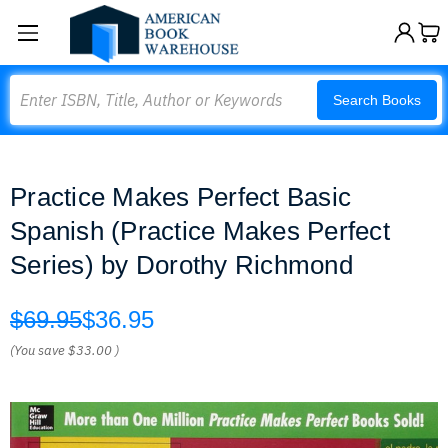
Search
Search Books
Practice Makes Perfect Basic
Spanish (Practice Makes Perfect
Series) by Dorothy Richmond
$69.95
$36.95
(You save
$33.00
)