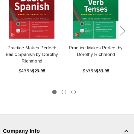
Practice Makes Perfect:
Practice Makes Perfect by
Basic Spanish by Dorothy
Dorothy Richmond
Richmond
$49.95
$23.95
$59.95
$31.95
Company Info