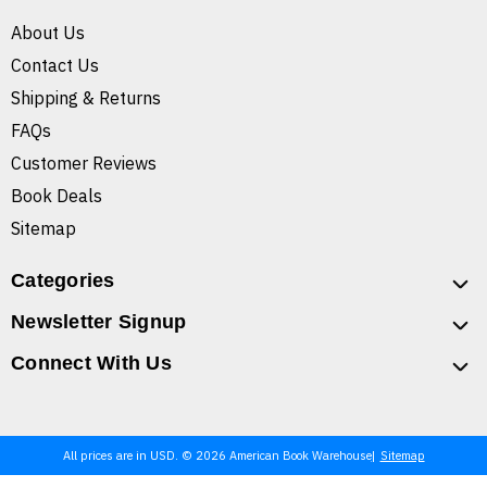
About Us
Contact Us
Shipping & Returns
FAQs
Customer Reviews
Book Deals
Sitemap
Categories
Newsletter Signup
Connect With Us
All prices are in USD. © 2026 American Book Warehouse
Sitemap