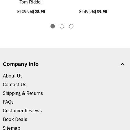
Tom Riddell
$109.95
$28.95
$149.95
$39.95
Company Info
About Us
Contact Us
Shipping & Returns
FAQs
Customer Reviews
Book Deals
Sitemap