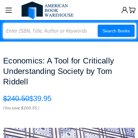
Search
Search Books
Economics: A Tool for Critically
Understanding Society by Tom
Riddell
$240.50
$39.95
(You save
$200.55
)