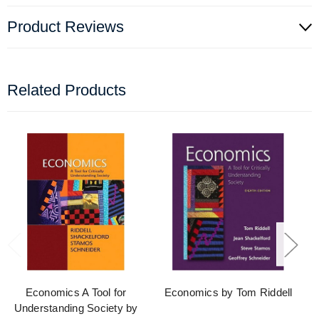
Product Reviews
Related Products
Economics A Tool for
Economics by Tom Riddell
Understanding Society by