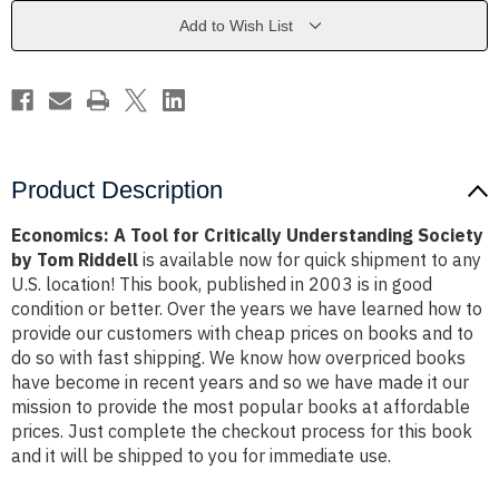
Understanding
Understanding
Society
Society
Add to Wish List
by
by
Tom
Tom
Riddell
Riddell
Product Description
Economics: A Tool for Critically Understanding Society
by Tom Riddell
is available now for quick shipment to any
U.S. location! This book, published in 2003 is in good
condition or better. Over the years we have learned how to
provide our customers with cheap prices on books and to
do so with fast shipping. We know how overpriced books
have become in recent years and so we have made it our
mission to provide the most popular books at affordable
prices. Just complete the checkout process for this book
and it will be shipped to you for immediate use.