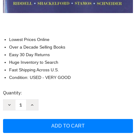
Lowest Prices Online
Over a Decade Selling Books
Easy 30 Day Returns
Huge Inventory to Search
Fast Shipping Across U.S.
Condition: USED - VERY GOOD
Current
Quantity:
Stock:
Decrease
Increase
Quantity
Quantity
of
of
Economics:
Economics:
A
A
Tool
Tool
for
for
Critically
Critically