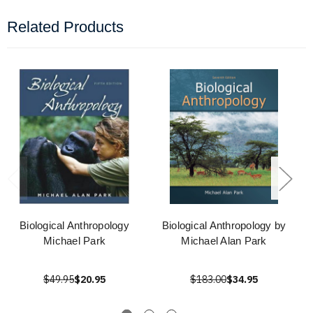
Related Products
Biological Anthropology
Biological Anthropology by
Michael Park
Michael Alan Park
$49.95
$20.95
$183.00
$34.95