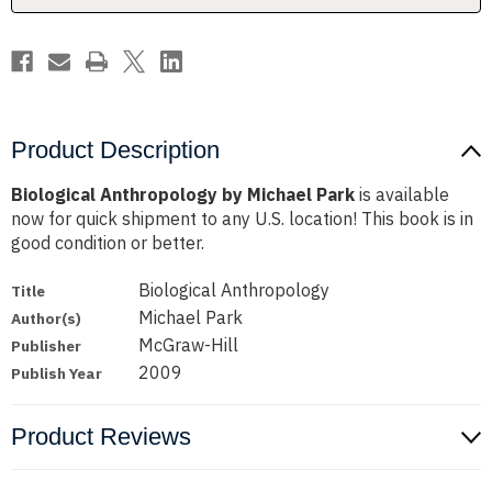
Product Description
Biological Anthropology by Michael Park
is available
now for quick shipment to any U.S. location! This book is in
good condition or better.
Biological Anthropology
Title
Michael Park
Author(s)
McGraw-Hill
Publisher
2009
Publish Year
Product Reviews