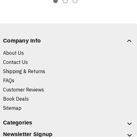
Company Info
About Us
Contact Us
Shipping & Returns
FAQs
Customer Reviews
Book Deals
Sitemap
Categories
Newsletter Signup