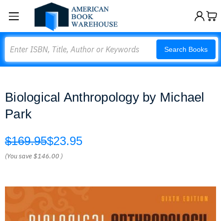
Search
Search Books
Biological Anthropology by Michael
Park
$169.95
$23.95
(You save
$146.00
)