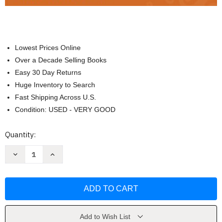
Lowest Prices Online
Over a Decade Selling Books
Easy 30 Day Returns
Huge Inventory to Search
Fast Shipping Across U.S.
Condition: USED - VERY GOOD
Current
Quantity:
Stock:
Decrease
Increase
Quantity
Quantity
of
of
Biological
Biological
Anthropology
Anthropology
by
by
Michael
Michael
Park
Park
Add to Wish List