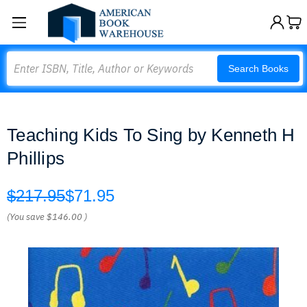
Search
Search Books
Teaching Kids To Sing by Kenneth H
Phillips
$217.95
$71.95
(You save
$146.00
)