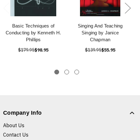
Basic Techniques of
Singing And Teaching
Conducting by Kenneth H.
Singing by Janice
Phillips
Chapman
$179.95
$98.95
$139.95
$55.95
Company Info
About Us
Contact Us