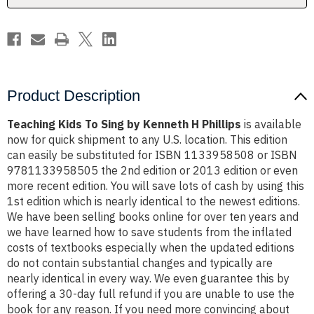
Phillips
Phillips
Product Description
Teaching Kids To Sing by Kenneth H Phillips
is available
now for quick shipment to any U.S. location. This edition
can easily be substituted for ISBN 1133958508 or ISBN
9781133958505 the 2nd edition or 2013 edition or even
more recent edition. You will save lots of cash by using this
1st edition which is nearly identical to the newest editions.
We have been selling books online for over ten years and
we have learned how to save students from the inflated
costs of textbooks especially when the updated editions
do not contain substantial changes and typically are
nearly identical in every way. We even guarantee this by
offering a 30-day full refund if you are unable to use the
book for any reason. If you need more convincing about