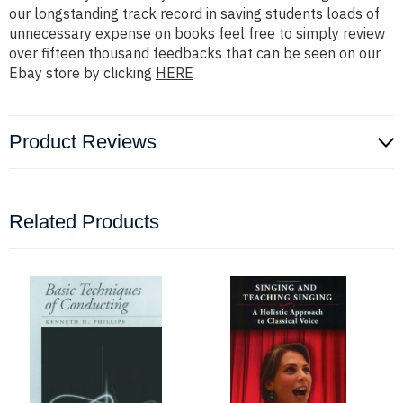
our longstanding track record in saving students loads of
unnecessary expense on books feel free to simply review
over fifteen thousand feedbacks that can be seen on our
Ebay store by clicking
HERE
Product Reviews
Related Products