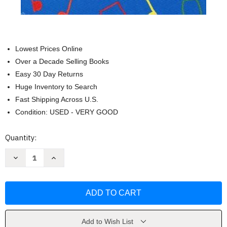
Lowest Prices Online
Over a Decade Selling Books
Easy 30 Day Returns
Huge Inventory to Search
Fast Shipping Across U.S.
Condition: USED - VERY GOOD
Current
Quantity:
Stock:
Decrease
Increase
Quantity
Quantity
of
of
Teaching
Teaching
Kids
Kids
To
To
Sing
Sing
by
by
Kenneth
Kenneth
H
H
Add to Wish List