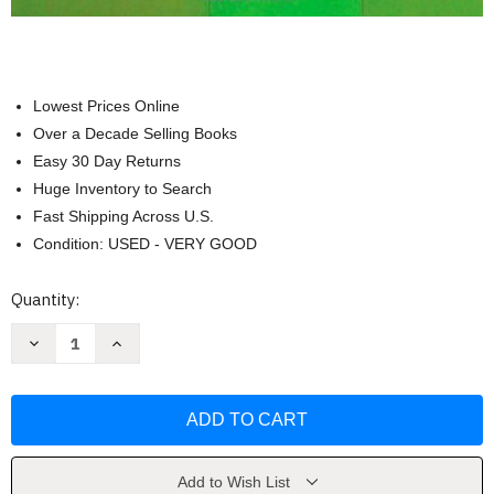
Lowest Prices Online
Over a Decade Selling Books
Easy 30 Day Returns
Huge Inventory to Search
Fast Shipping Across U.S.
Condition: USED - VERY GOOD
Current
Quantity:
Stock:
Decrease
Increase
Quantity
Quantity
of
of
Statistics
Statistics
for
for
the
the
Behavioral
Behavioral
Sciences
Sciences
by
by
Gravetter
Gravetter
Add to Wish List