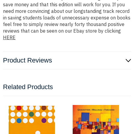
save money and that this edition will work for you. If you
need more convincing about our longstanding track record
in saving students loads of unnecessary expense on books
feel free to simply review nearly forty thousand positive
reviews that can be seen on our Ebay store by clicking
HERE
Product Reviews
Related Products