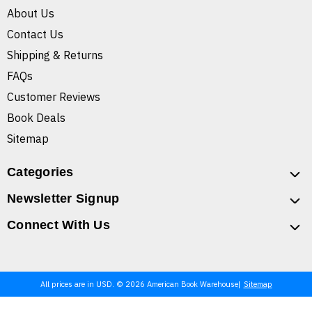
About Us
Contact Us
Shipping & Returns
FAQs
Customer Reviews
Book Deals
Sitemap
Categories
Newsletter Signup
Connect With Us
All prices are in USD. © 2026 American Book Warehouse
Sitemap