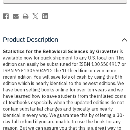
Product Description
Statistics for the Behavioral Sciences by Gravetter
is
available now for quick shipment to any U.S. location. This
edition can easily be substituted for ISBN 1305504917 or
ISBN 9781305504912 the 10th edition or even more
recent edition. You will save lots of cash by using this 8th
edition which is nearly identical to the newest editions. We
have been selling books online for over ten years and we
have learned how to save students from the inflated costs
of textbooks especially when the updated editions do not
contain substantial changes and typically are nearly
identical in every way. We guarantee this by offering a 30-
day full refund if you are unable to use the book for any
reason. But we can assure you that this is a great way to