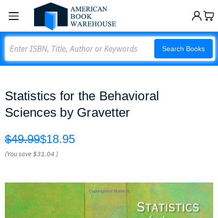
Search
Search Books
Statistics for the Behavioral
Sciences by Gravetter
$49.99
$18.95
(You save
$31.04
)