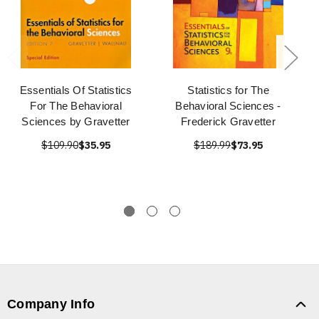
Essentials Of Statistics
Statistics for The
For The Behavioral
Behavioral Sciences -
Sciences by Gravetter
Frederick Gravetter
$109.90
$35.95
$189.99
$73.95
Company Info