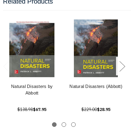
Related Products
Natural Disasters by
Natural Disasters (Abbott)
Abbott
$138.98
$67.95
$229.00
$28.95