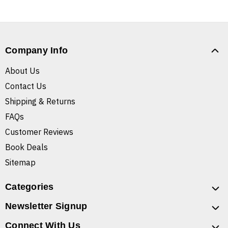
Company Info
About Us
Contact Us
Shipping & Returns
FAQs
Customer Reviews
Book Deals
Sitemap
Categories
Newsletter Signup
Connect With Us