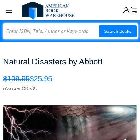
Search
Search Books
Natural Disasters by Abbott
$109.95
$25.95
(You save
$84.00
)