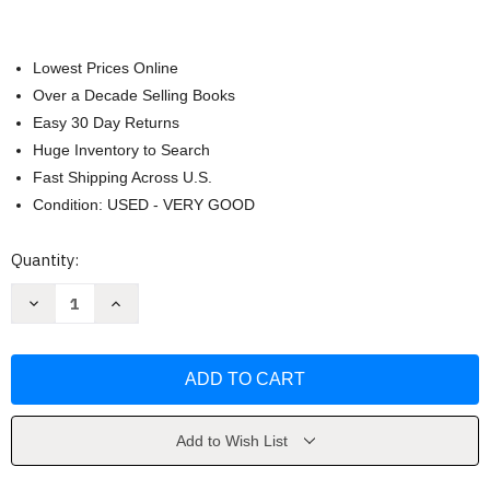
Lowest Prices Online
Over a Decade Selling Books
Easy 30 Day Returns
Huge Inventory to Search
Fast Shipping Across U.S.
Condition: USED - VERY GOOD
Current
Quantity:
Stock:
Decrease
Increase
Quantity
Quantity
of
of
Natural
Natural
Disasters
Disasters
by
by
Abbott
Abbott
Add to Wish List