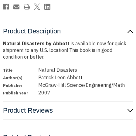
Product Description
Natural Disasters by Abbott
is available now for quick
shipment to any U.S. location! This book is in good
condition or better.
Natural Disasters
Title
Patrick Leon Abbott
Author(s)
McGraw-Hill Science/Engineering/Math
Publisher
2007
Publish Year
Product Reviews