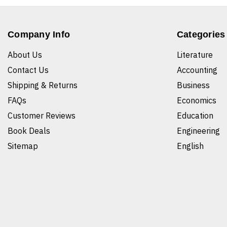
Company Info
Categories
About Us
Literature
Contact Us
Accounting
Shipping & Returns
Business
FAQs
Economics
Customer Reviews
Education
Book Deals
Engineering
Sitemap
English