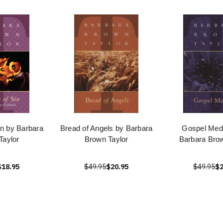
in by Barbara
Bread of Angels by Barbara
Gospel Medi
Taylor
Brown Taylor
Barbara Brow
$18.95
$49.95
$20.95
$49.95
$2