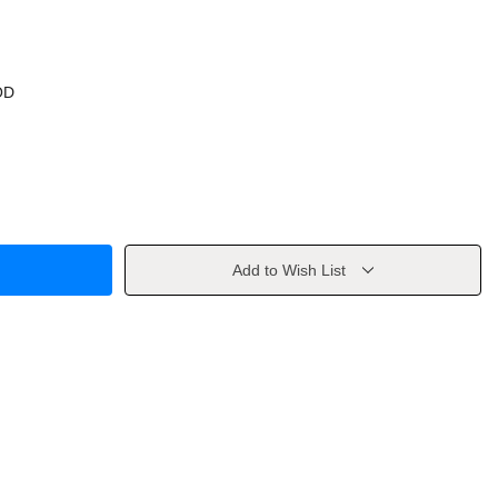
OD
Add to Wish List