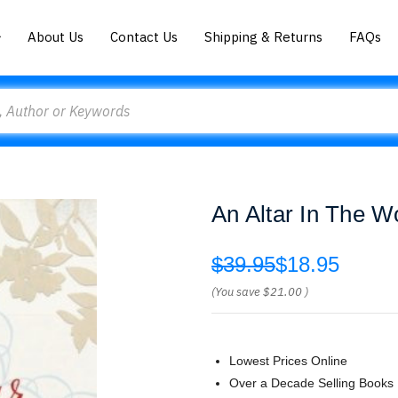
About Us
Contact Us
Shipping & Returns
FAQs
An Altar In The W
$39.95
$18.95
(You save
$21.00
)
Lowest Prices Online
Over a Decade Selling Books