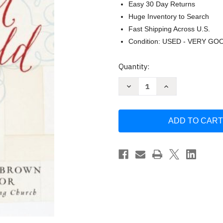
Easy 30 Day Returns
Huge Inventory to Search
Fast Shipping Across U.S.
Condition: USED - VERY GO
Current
Quantity:
Stock:
Decrease
Increase
Quantity
Quantity
of
of
An
An
Altar
Altar
In
In
The
The
World
World
by
by
Barbara
Barbara
Brown
Brown
Taylor
Taylor