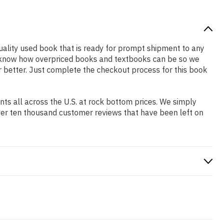
 quality used book that is ready for prompt shipment to any
We know how overpriced books and textbooks can be so we
r better. Just complete the checkout process for this book
s all across the U.S. at rock bottom prices. We simply
ver ten thousand customer reviews that have been left on