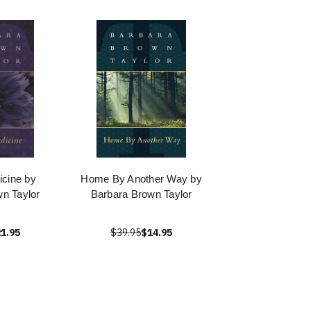
cine by
Home By Another Way by
n Taylor
Barbara Brown Taylor
1.95
$39.95
$14.95