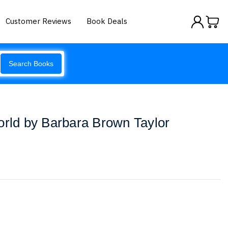
Customer Reviews
Book Deals
Search Books
orld by Barbara Brown Taylor