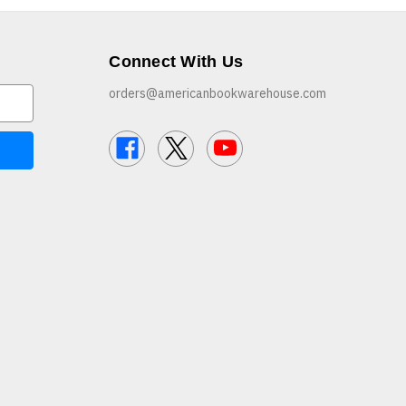
Connect With Us
orders@americanbookwarehouse.com