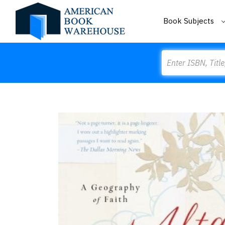
Book Subjects
Search