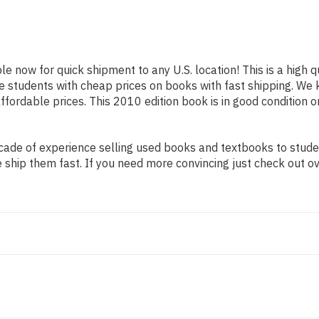
ble now for quick shipment to any U.S. location! This is a high
ide students with cheap prices on books with fast shipping. 
ordable prices. This 2010 edition book is in good condition o
ade of experience selling used books and textbooks to student
 ship them fast. If you need more convincing just check out o