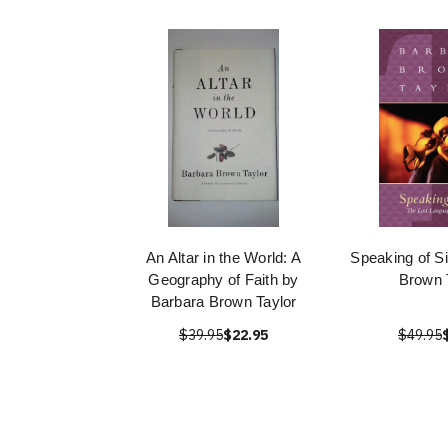
An Altar in the World: A
Speaking of S
Geography of Faith by
Brown 
Barbara Brown Taylor
$39.95
$22.95
$49.95