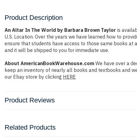
Product Description
An Altar In The World by Barbara Brown Taylor
is availa
U.S. Location. Over the years we have learned how to prov
ensure that students have access to those same books at aff
and it will be shipped to you for immediate use.
About AmericanBookWarehouse.com
We have over a dec
keep an inventory of nearly all books and textbooks and we
our Ebay store by clicking
HERE
Product Reviews
Related Products