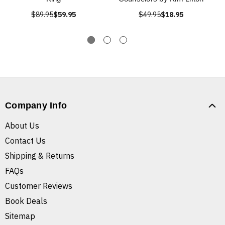
$89.95
$59.95
$49.95
$18.95
Company Info
About Us
Contact Us
Shipping & Returns
FAQs
Customer Reviews
Book Deals
Sitemap