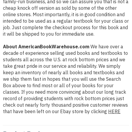
family-run business, and so we can assure you that is not a
cheap knock off version as sold by some of the other
online stores. Most importantly, it is in good condition and
intended to be used as a regular textbook for your class or
job. Just complete the checkout process for this book and
it will be shipped to you for immediate use.
About AmericanBookWarehouse.com
We have over a
decade of experience selling used books and textbooks to
students all across the U.S. at rock bottom prices and we
take great pride in our service and reliability. We simply
keep an inventory of nearly all books and textbooks and
we ship them fast in hopes that you will use the Search
Box above to find most or all of your books for your
classes. If you need more convincing about our long track
record of providing students with rock bottom prices just
check out nearly forty thousand positive customer reviews
that have been left on our Ebay store by clicking
HERE