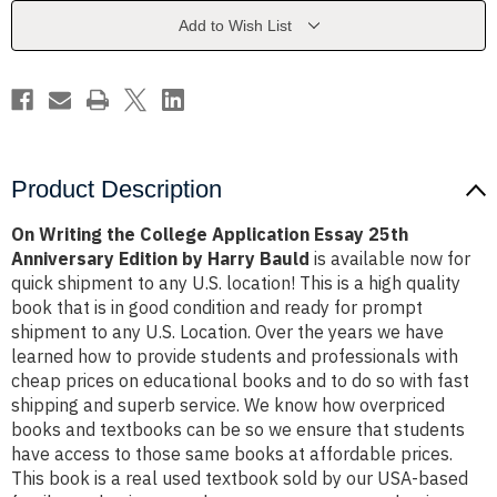
Essay
Essay
25th
25th
Add to Wish List
Anniversary
Anniversary
Edition
Edition
by
by
Harry
Harry
Bauld
Bauld
Product Description
On Writing the College Application Essay 25th
Anniversary Edition by Harry Bauld
is available now for
quick shipment to any U.S. location! This is a high quality
book that is in good condition and ready for prompt
shipment to any U.S. Location. Over the years we have
learned how to provide students and professionals with
cheap prices on educational books and to do so with fast
shipping and superb service. We know how overpriced
books and textbooks can be so we ensure that students
have access to those same books at affordable prices.
This book is a real used textbook sold by our USA-based