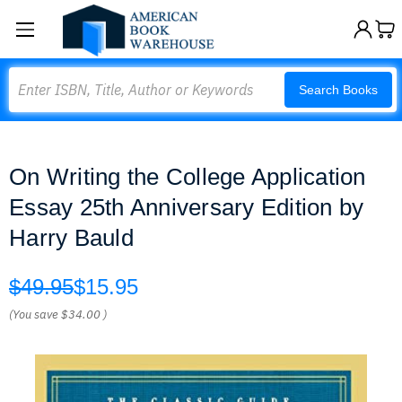
Search
Search Books
On Writing the College Application
Essay 25th Anniversary Edition by
Harry Bauld
$49.95
$15.95
(You save
$34.00
)