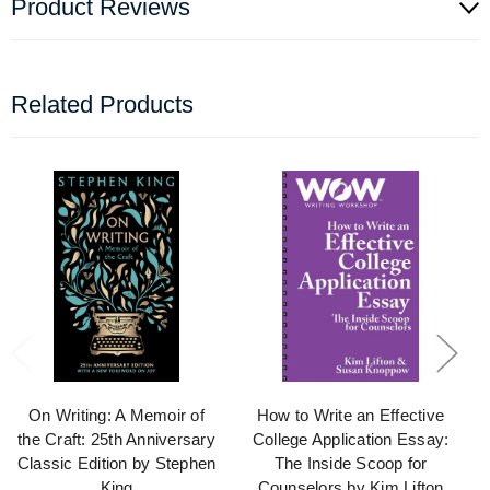
Product Reviews
Related Products
On Writing: A Memoir of
How to Write an Effective
the Craft: 25th Anniversary
College Application Essay:
Classic Edition by Stephen
The Inside Scoop for
King
Counselors by Kim Lifton