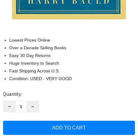
Lowest Prices Online
Over a Decade Selling Books
Easy 30 Day Returns
Huge Inventory to Search
Fast Shipping Across U.S.
Condition: USED - VERY GOOD
Current
Quantity:
Stock:
Decrease
Increase
Quantity
Quantity
of
of
On
On
Writing
Writing
the
the
College
College
Application
Application