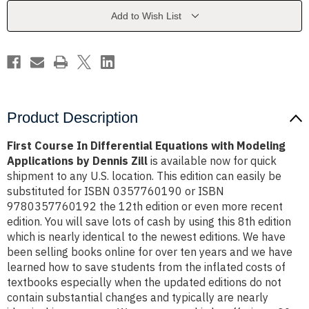
with
with
Modeling
Modeling
Add to Wish List
Applications
Applications
by
by
Dennis
Dennis
Zill
Zill
Product Description
First Course In Differential Equations with Modeling
Applications by Dennis Zill
is available now for quick
shipment to any U.S. location. This edition can easily be
substituted for ISBN 0357760190 or ISBN
9780357760192 the 12th edition or even more recent
edition. You will save lots of cash by using this 8th edition
which is nearly identical to the newest editions. We have
been selling books online for over ten years and we have
learned how to save students from the inflated costs of
textbooks especially when the updated editions do not
contain substantial changes and typically are nearly