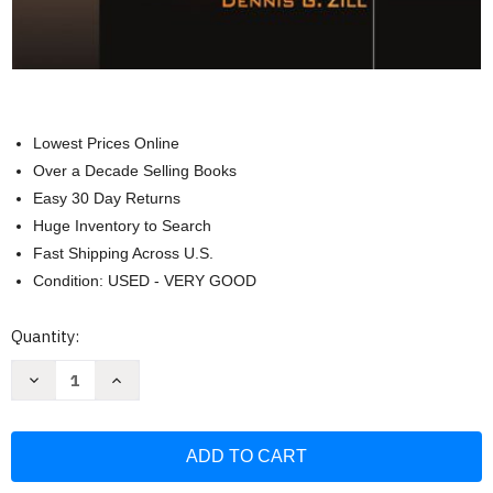
Lowest Prices Online
Over a Decade Selling Books
Easy 30 Day Returns
Huge Inventory to Search
Fast Shipping Across U.S.
Condition: USED - VERY GOOD
Current
Quantity:
Stock:
Decrease
Increase
Quantity
Quantity
of
of
First
First
Course
Course
In
In
Differential
Differential
Equations
Equations