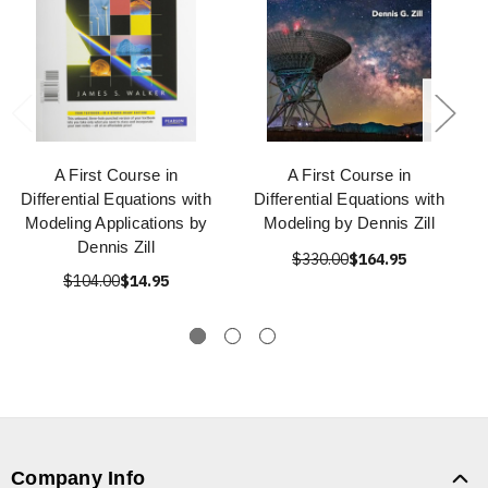
A First Course in
A First Course in
Differential Equations with
Differential Equations with
Modeling Applications by
Modeling by Dennis Zill
Dennis Zill
$330.00
$164.95
$104.00
$14.95
Company Info