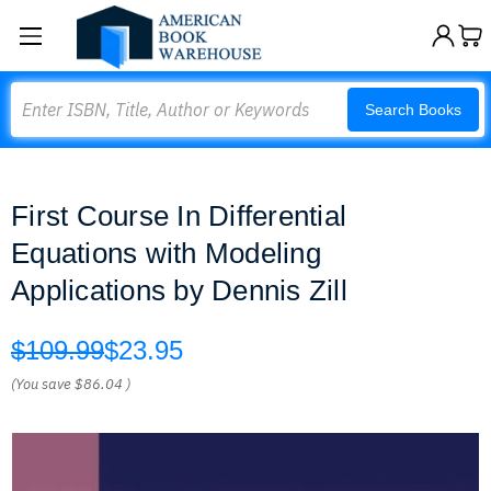
Search
Search Books
First Course In Differential
Equations with Modeling
Applications by Dennis Zill
$109.99
$23.95
(You save
$86.04
)