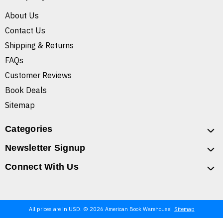
About Us
Contact Us
Shipping & Returns
FAQs
Customer Reviews
Book Deals
Sitemap
Categories
Newsletter Signup
Connect With Us
All prices are in USD. © 2026 American Book Warehouse
Sitemap