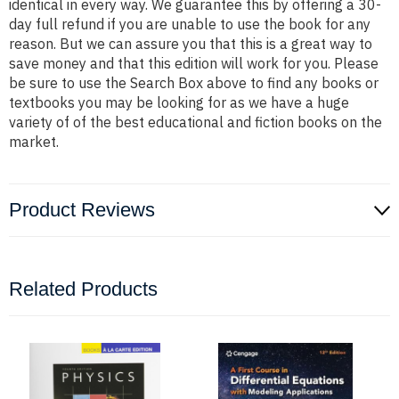
identical in every way. We guarantee this by offering a 30-
day full refund if you are unable to use the book for any
reason. But we can assure you that this is a great way to
save money and that this edition will work for you. Please
be sure to use the Search Box above to find any books or
textbooks you may be looking for as we have a huge
variety of of the best educational and fiction books on the
market.
Product Reviews
Related Products