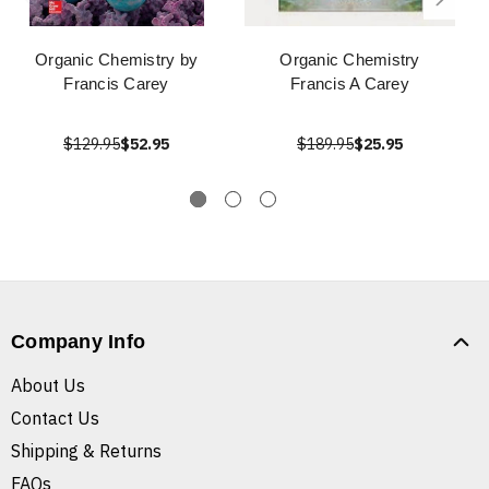
Organic Chemistry by
Organic Chemistry
Francis Carey
Francis A Carey
$129.95
$52.95
$189.95
$25.95
Company Info
About Us
Contact Us
Shipping & Returns
FAQs