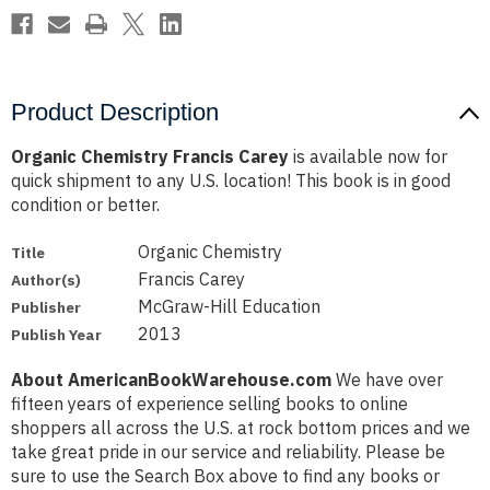
Product Description
Organic Chemistry Francis Carey
is available now for
quick shipment to any U.S. location! This book is in good
condition or better.
Organic Chemistry
Title
Francis Carey
Author(s)
McGraw-Hill Education
Publisher
2013
Publish Year
About AmericanBookWarehouse.com
We have over
fifteen years of experience selling books to online
shoppers all across the U.S. at rock bottom prices and we
take great pride in our service and reliability. Please be
sure to use the Search Box above to find any books or