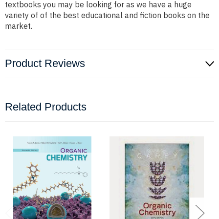
textbooks you may be looking for as we have a huge
variety of of the best educational and fiction books on the
market.
Product Reviews
Related Products