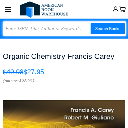
Search
Search Books
Organic Chemistry Francis Carey
$49.98
$27.95
(You save
$22.03
)