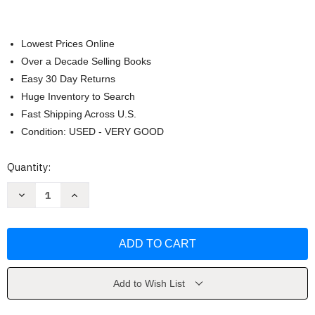
Lowest Prices Online
Over a Decade Selling Books
Easy 30 Day Returns
Huge Inventory to Search
Fast Shipping Across U.S.
Condition: USED - VERY GOOD
Current
Quantity:
Stock:
Decrease
Increase
Quantity
Quantity
of
of
Organic
Organic
Chemistry
Chemistry
Francis
Francis
Carey
Carey
Add to Wish List