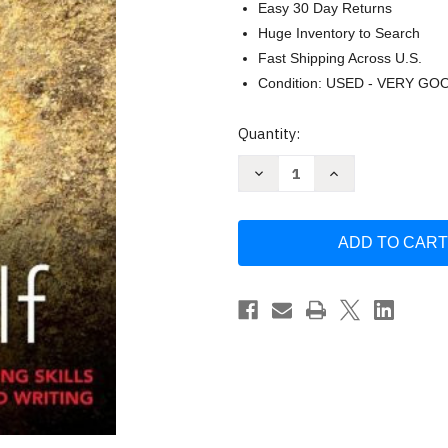
Easy 30 Day Returns
Huge Inventory to Search
Fast Shipping Across U.S.
Condition: USED - VERY GO
Current
Quantity:
Stock:
Decrease
Increase
Quantity
Quantity
of
of
Thinking
Thinking
for
for
Yourself
Yourself
by
by
Marlys
Marlys
Mayfield
Mayfield