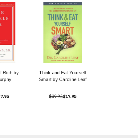
f Rich by
Think and Eat Yourself
urphy
Smart by Caroline Leaf
7.95
$39.95
$17.95