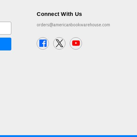
Connect With Us
orders@americanbookwarehouse.com