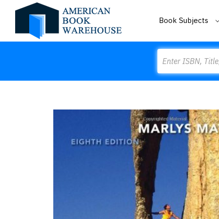
Book Subjects
Search