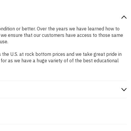
condition or better. Over the years we have learned how to
o we ensure that our customers have access to those same
use.
the U.S. at rock bottom prices and we take great pride in
 for as we have a huge variety of of the best educational