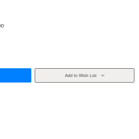
OD
Add to Wish List