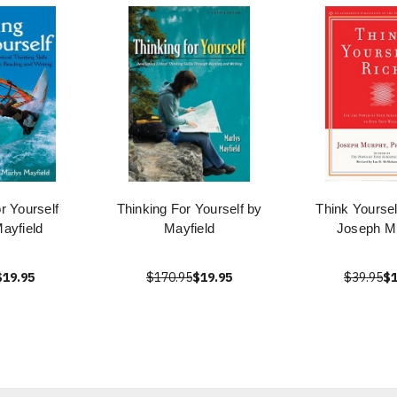
r Yourself
Thinking For Yourself by
Think Yoursel
ayfield
Mayfield
Joseph M
$19.95
$170.95
$19.95
$39.95
$1