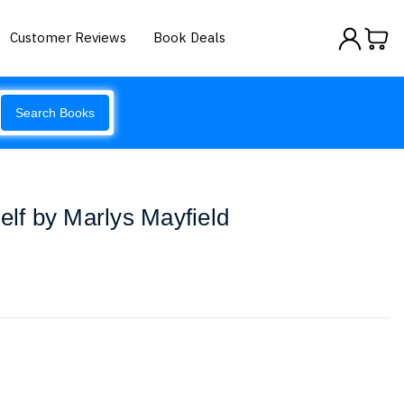
Customer Reviews
Book Deals
Search Books
elf by Marlys Mayfield