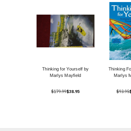
Thinking for Yourself by
Thinking Fo
Marlys Mayfield
Marlys M
$179.99
$38.95
$93.95