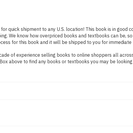
 for quick shipment to any U.S. location! This book is in good 
pping. We know how overpriced books and textbooks can be, s
ess for this book and it will be shipped to you for immediate 
de of experience selling books to online shoppers all across 
ch Box above to find any books or textbooks you may be looking