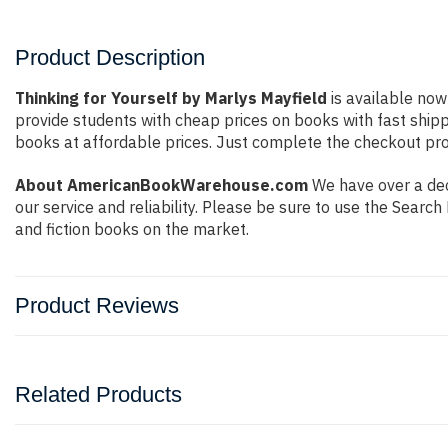
Product Description
Thinking for Yourself by Marlys Mayfield
is available now
provide students with cheap prices on books with fast shi
books at affordable prices. Just complete the checkout proc
About AmericanBookWarehouse.com
We have over a deca
our service and reliability. Please be sure to use the Sear
and fiction books on the market.
Product Reviews
Related Products