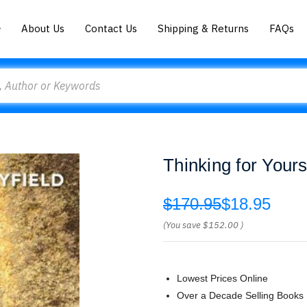
About Us
Contact Us
Shipping & Returns
FAQs
Thinking for Yours
$170.95
$18.95
(You save
$152.00
)
Lowest Prices Online
Over a Decade Selling Books