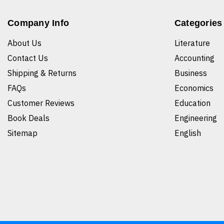
Company Info
Categories
About Us
Literature
Contact Us
Accounting
Shipping & Returns
Business
FAQs
Economics
Customer Reviews
Education
Book Deals
Engineering
Sitemap
English