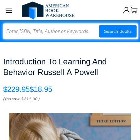
Search
Search Books
Introduction To Learning And
Behavior Russell A Powell
$229.95
$18.95
(You save
$211.00
)