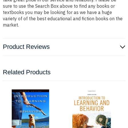
sure to use the Search Box above to find any books or
textbooks you may be looking for as we have a huge
variety of of the best educational and fiction books on the
market.
Product Reviews
Related Products