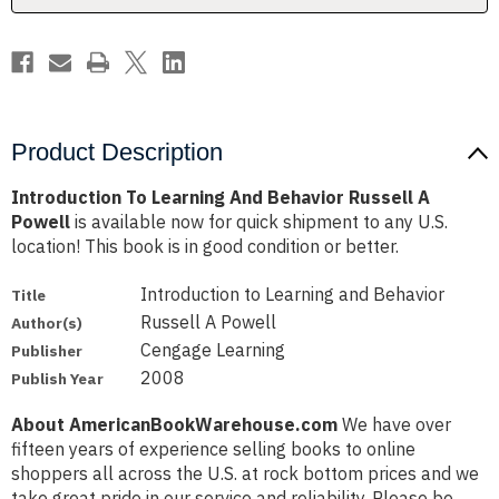
Powell
Powell
Product Description
Introduction To Learning And Behavior Russell A
Powell
is available now for quick shipment to any U.S.
location! This book is in good condition or better.
Introduction to Learning and Behavior
Title
Russell A Powell
Author(s)
Cengage Learning
Publisher
2008
Publish Year
About AmericanBookWarehouse.com
We have over
fifteen years of experience selling books to online
shoppers all across the U.S. at rock bottom prices and we
take great pride in our service and reliability. Please be