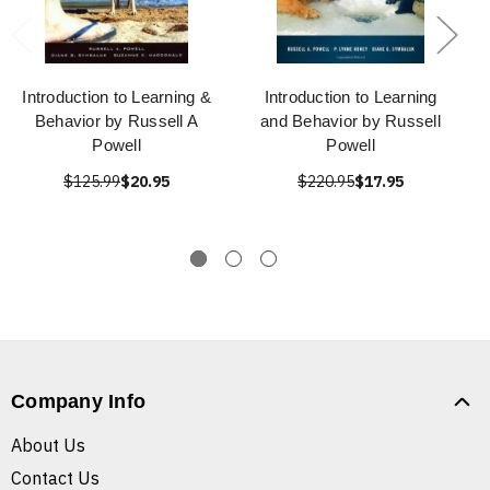
Introduction to Learning &
Introduction to Learning
Behavior by Russell A
and Behavior by Russell
Powell
Powell
$125.99
$20.95
$220.95
$17.95
Company Info
About Us
Contact Us