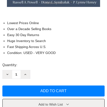
Lowest Prices Online
Over a Decade Selling Books
Easy 30 Day Returns
Huge Inventory to Search
Fast Shipping Across U.S.
Condition: USED - VERY GOOD
Current
Quantity:
Stock:
Decrease
Increase
Quantity
Quantity
of
of
Introduction
Introduction
To
To
Learning
Learning
And
And
Behavior
Behavior
Russell
Russell
A
A
Add to Wish List