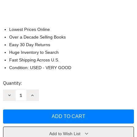
Lowest Prices Online
Over a Decade Selling Books
Easy 30 Day Returns
Huge Inventory to Search
Fast Shipping Across U.S.
Condition: USED - VERY GOOD
Current
Quantity:
Stock:
Decrease
Increase
Quantity
Quantity
of
of
Teaching
Teaching
Reading
Reading
In
In
Today's
Today's
Elementary
Elementary
Schools
Schools
by
by
Add to Wish List