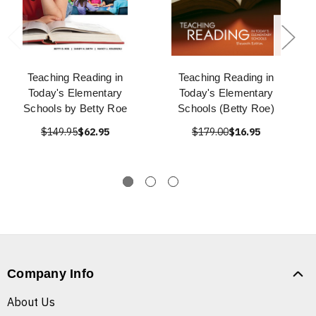
Teaching Reading in
Teaching Reading in
Today's Elementary
Today's Elementary
Schools by Betty Roe
Schools (Betty Roe)
$149.95
$62.95
$179.00
$16.95
Company Info
About Us