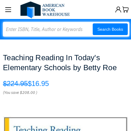
Search
Search Books
Teaching Reading In Today's
Elementary Schools by Betty Roe
$224.95
$16.95
(You save
$208.00
)