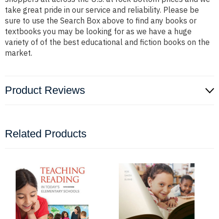
take great pride in our service and reliability. Please be
sure to use the Search Box above to find any books or
textbooks you may be looking for as we have a huge
variety of of the best educational and fiction books on the
market.
Product Reviews
Related Products