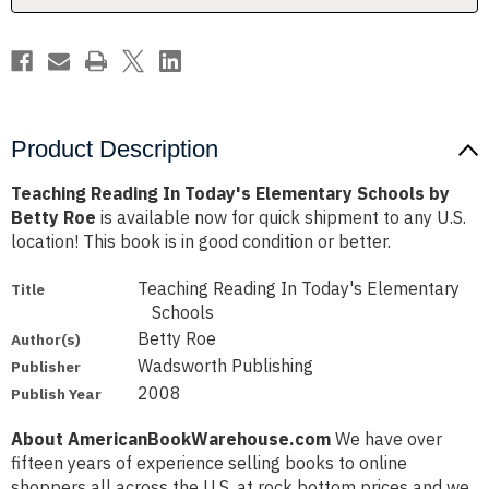
Betty
Betty
Roe
Roe
Product Description
Teaching Reading In Today's Elementary Schools by
Betty Roe
is available now for quick shipment to any U.S.
location! This book is in good condition or better.
Teaching Reading In Today's Elementary
Title
Schools
Betty Roe
Author(s)
Wadsworth Publishing
Publisher
2008
Publish Year
About AmericanBookWarehouse.com
We have over
fifteen years of experience selling books to online
shoppers all across the U.S. at rock bottom prices and we