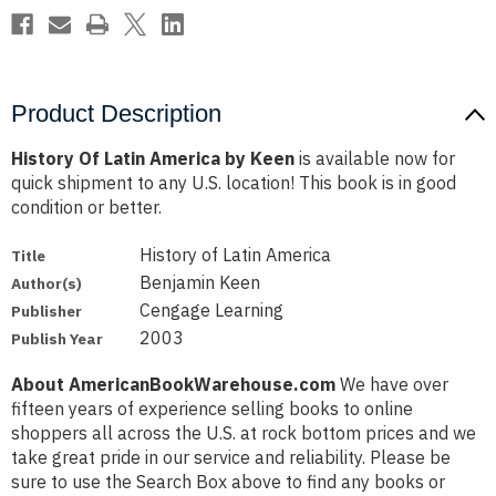
Product Description
History Of Latin America by Keen
is available now for
quick shipment to any U.S. location! This book is in good
condition or better.
History of Latin America
Title
Benjamin Keen
Author(s)
Cengage Learning
Publisher
2003
Publish Year
About AmericanBookWarehouse.com
We have over
fifteen years of experience selling books to online
shoppers all across the U.S. at rock bottom prices and we
take great pride in our service and reliability. Please be
sure to use the Search Box above to find any books or