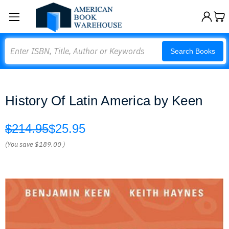
Search
Search Books
History Of Latin America by Keen
$214.95
$25.95
(You save
$189.00
)