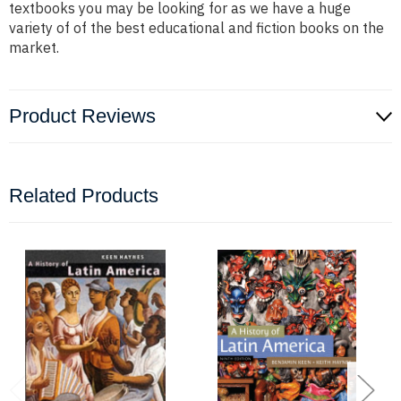
textbooks you may be looking for as we have a huge
variety of of the best educational and fiction books on the
market.
Product Reviews
Related Products