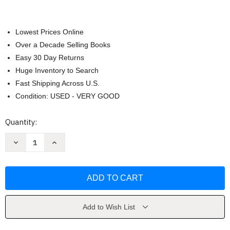
Lowest Prices Online
Over a Decade Selling Books
Easy 30 Day Returns
Huge Inventory to Search
Fast Shipping Across U.S.
Condition: USED - VERY GOOD
Current
Quantity:
Stock:
Decrease
Increase
Quantity
Quantity
of
of
History
History
Of
Of
Latin
Latin
America
America
by
by
Keen
Keen
Add to Wish List