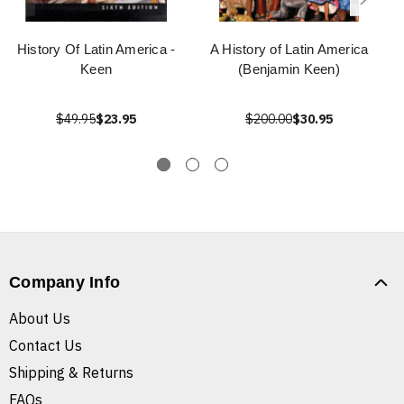
History Of Latin America -
A History of Latin America
Keen
(Benjamin Keen)
$49.95
$23.95
$200.00
$30.95
Company Info
About Us
Contact Us
Shipping & Returns
FAQs