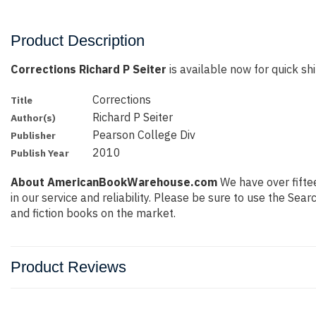
Product Description
Corrections Richard P Seiter
is available now for quick shi
Corrections
Title
Richard P Seiter
Author(s)
Pearson College Div
Publisher
2010
Publish Year
About AmericanBookWarehouse.com
We have over fiftee
in our service and reliability. Please be sure to use the Se
and fiction books on the market.
Product Reviews