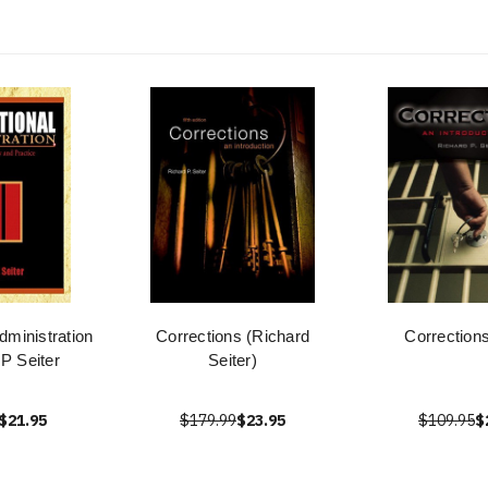
dministration
Corrections (Richard
Corrections
 P Seiter
Seiter)
$21.95
$179.99
$23.95
$109.95
$