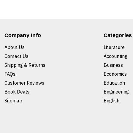
Company Info
Categories
About Us
Literature
Contact Us
Accounting
Shipping & Returns
Business
FAQs
Economics
Customer Reviews
Education
Book Deals
Engineering
Sitemap
English