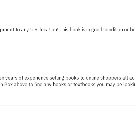
pment to any U.S. location! This book is in good condition or be
n years of experience selling books to online shoppers all ac
arch Box above to find any books or textbooks you may be looki