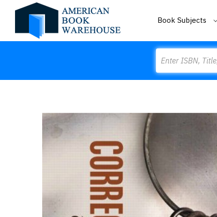
Book Subjects
Search