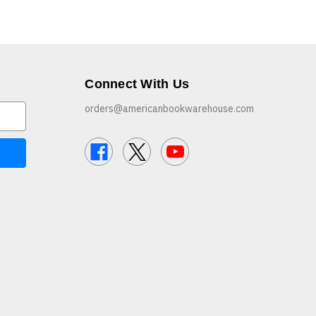
Connect With Us
orders@americanbookwarehouse.com