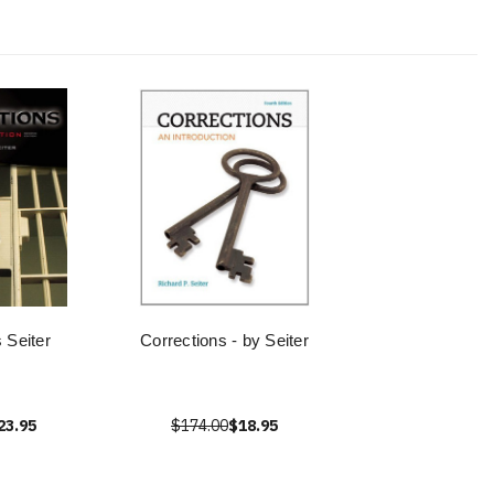
 Seiter
Corrections - by Seiter
23.95
$174.00
$18.95