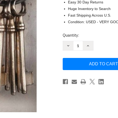
Easy 30 Day Returns
Huge Inventory to Search
Fast Shipping Across U.S.
Condition: USED - VERY GO
Current
Quantity:
Stock:
Decrease
Increase
Quantity
Quantity
of
of
Corrections
Corrections
Richard
Richard
P
P
Seiter
Seiter