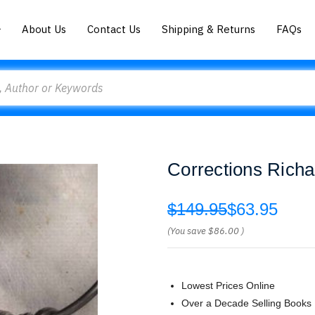
About Us
Contact Us
Shipping & Returns
FAQs
Corrections Richa
$149.95
$63.95
(You save
$86.00
)
Lowest Prices Online
Over a Decade Selling Books