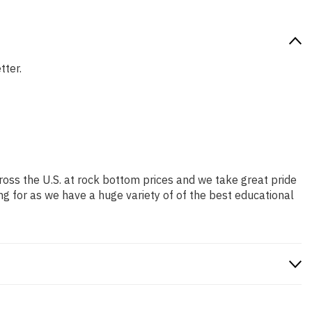
tter.
ross the U.S. at rock bottom prices and we take great pride
ng for as we have a huge variety of of the best educational