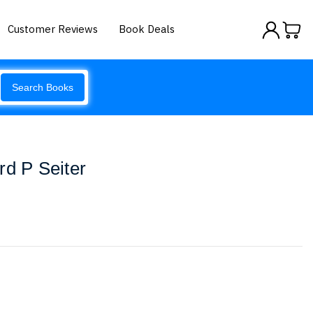
Customer Reviews
Book Deals
Search Books
rd P Seiter