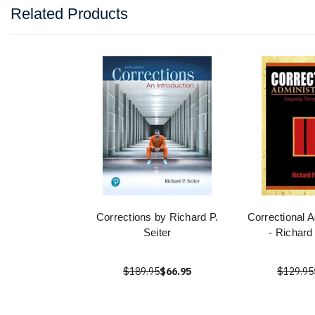
Related Products
Corrections by Richard P.
Correctional A
Seiter
- Richard
$189.95
$66.95
$129.95