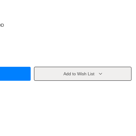
OD
Add to Wish List