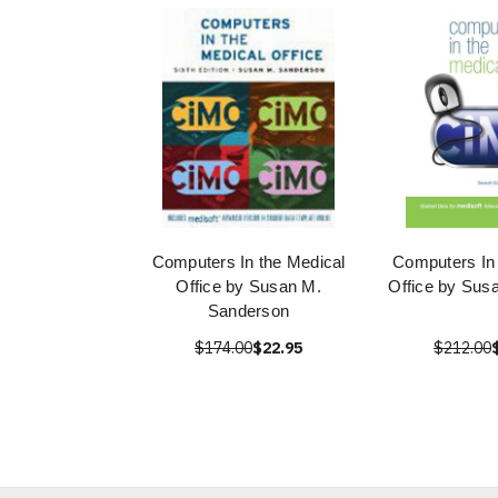
Computers In the Medical
Computers In
Office by Susan M.
Office by Sus
Sanderson
$174.00
$22.95
$212.00