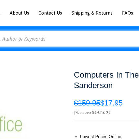
About Us
Contact Us
Shipping & Returns
FAQs
Computers In The
Sanderson
$159.95
$17.95
(You save
$142.00
)
Lowest Prices Online