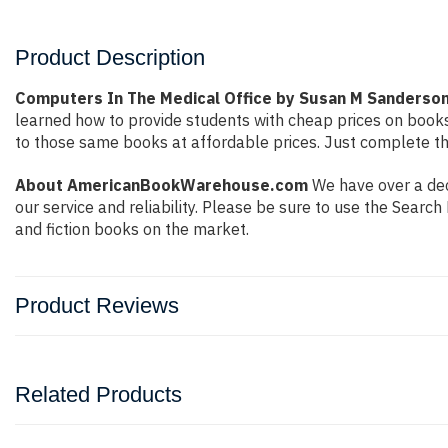
Product Description
Computers In The Medical Office by Susan M Sanderso
learned how to provide students with cheap prices on book
to those same books at affordable prices. Just complete the
About AmericanBookWarehouse.com
We have over a deca
our service and reliability. Please be sure to use the Sear
and fiction books on the market.
Product Reviews
Related Products