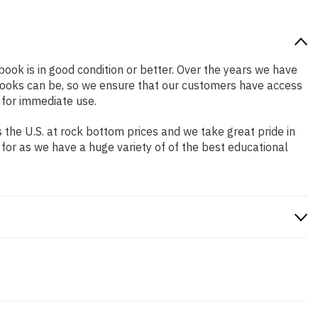
 book is in good condition or better. Over the years we have
books can be, so we ensure that our customers have access
 for immediate use.
the U.S. at rock bottom prices and we take great pride in
 for as we have a huge variety of of the best educational