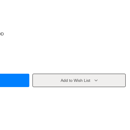
OD
Add to Wish List