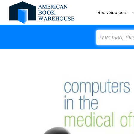
Book Subjects
Search