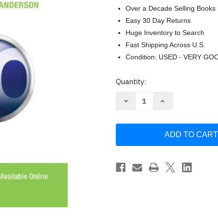
Over a Decade Selling Books
Easy 30 Day Returns
Huge Inventory to Search
Fast Shipping Across U.S.
Condition: USED - VERY GO
Current
Quantity:
Stock:
Decrease
Increase
Quantity
Quantity
of
of
Computers
Computers
In
In
The
The
Medical
Medical
Office
Office
by
by
Susan
Susan
M
M
Sanderson
Sanderson