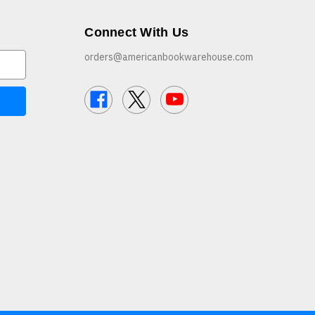
Connect With Us
orders@americanbookwarehouse.com