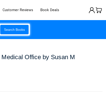
Customer Reviews
Book Deals
Search Books
 Medical Office by Susan M