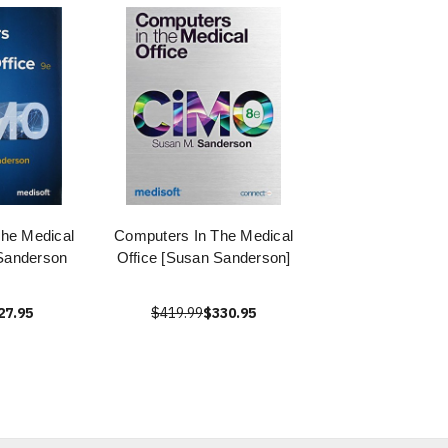
he Medical
Computers In The Medical
Sanderson
Office [Susan Sanderson]
27.95
$419.99
$330.95