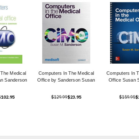
 The Medical
Computers In The Medical
Computers In T
an Sanderson
Office by Sanderson Susan
Office Susan 
$102.95
$129.99
$23.95
$159.95
$