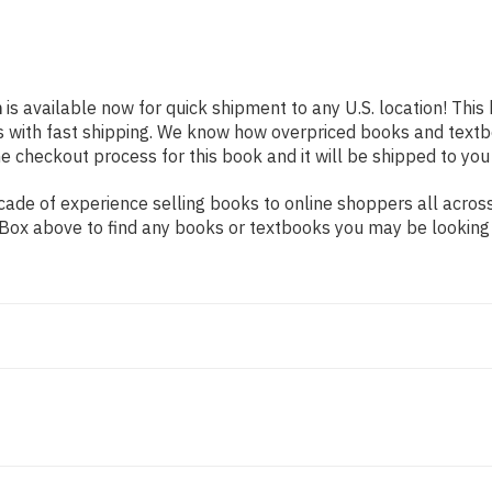
n
is available now for quick shipment to any U.S. location! This
s with fast shipping. We know how overpriced books and text
 checkout process for this book and it will be shipped to you
de of experience selling books to online shoppers all across 
ch Box above to find any books or textbooks you may be looking