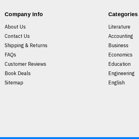
Company Info
Categories
About Us
Literature
Contact Us
Accounting
Shipping & Returns
Business
FAQs
Economics
Customer Reviews
Education
Book Deals
Engineering
Sitemap
English