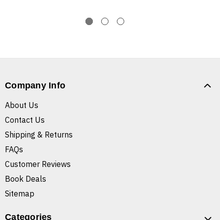
Company Info
About Us
Contact Us
Shipping & Returns
FAQs
Customer Reviews
Book Deals
Sitemap
Categories