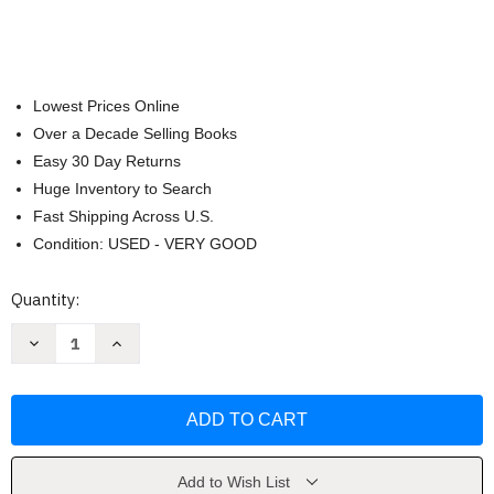
Lowest Prices Online
Over a Decade Selling Books
Easy 30 Day Returns
Huge Inventory to Search
Fast Shipping Across U.S.
Condition: USED - VERY GOOD
Current
Quantity:
Stock:
Decrease
Increase
Quantity
Quantity
of
of
Campbell
Campbell
Biology
Biology
Concepts
Concepts
And
And
Connections
Connections
[
[
Martha
Martha
Add to Wish List