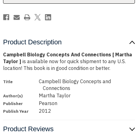
Taylor
Taylor
]
]
Product Description
Campbell Biology Concepts And Connections [ Martha
Taylor ]
is available now for quick shipment to any U.S.
location! This book is in good condition or better.
Campbell Biology Concepts and
Title
Connections
Martha Taylor
Author(s)
Pearson
Publisher
2012
Publish Year
Product Reviews