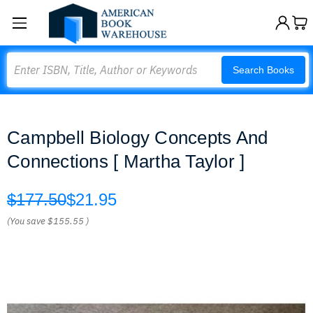
Search
Search Books
Campbell Biology Concepts And
Connections [ Martha Taylor ]
$177.50
$21.95
(You save
$155.55
)