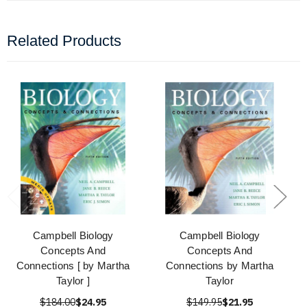
Related Products
Campbell Biology
Campbell Biology
Concepts And
Concepts And
Connections [ by Martha
Connections by Martha
Taylor ]
Taylor
$184.00
$24.95
$149.95
$21.95