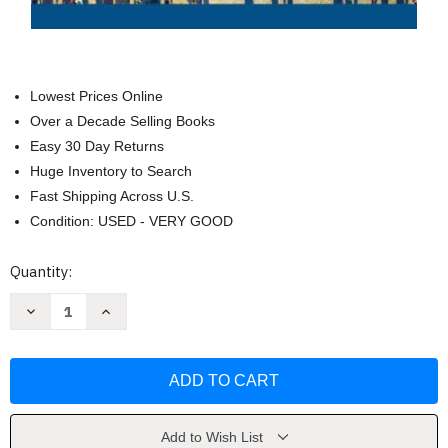
Lowest Prices Online
Over a Decade Selling Books
Easy 30 Day Returns
Huge Inventory to Search
Fast Shipping Across U.S.
Condition: USED - VERY GOOD
Current
Quantity:
Stock:
Decrease
Increase
Quantity
Quantity
of
of
Sociology
Sociology
Matters
Matters
by
by
Richard
Richard
T
T
Schaefer
Schaefer
Add to Wish List