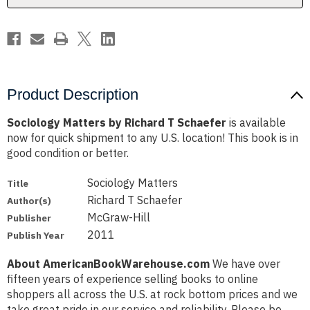
Product Description
Sociology Matters by Richard T Schaefer
is available
now for quick shipment to any U.S. location! This book is in
good condition or better.
Sociology Matters
Title
Richard T Schaefer
Author(s)
McGraw-Hill
Publisher
2011
Publish Year
About AmericanBookWarehouse.com
We have over
fifteen years of experience selling books to online
shoppers all across the U.S. at rock bottom prices and we
take great pride in our service and reliability. Please be