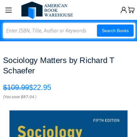
Search
Search Books
Sociology Matters by Richard T
Schaefer
$109.99
$22.95
(You save
$87.04
)