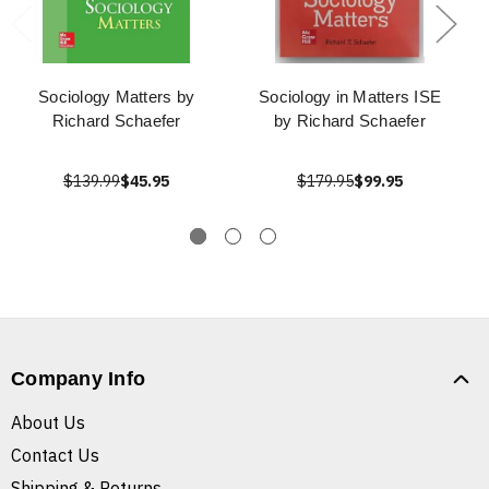
Sociology Matters by
Sociology in Matters ISE
Richard Schaefer
by Richard Schaefer
$139.99
$45.95
$179.95
$99.95
Company Info
About Us
Contact Us
Shipping & Returns