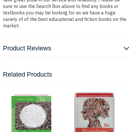
sure to use the Search Box above to find any books or
textbooks you may be looking for as we have a huge
variety of of the best educational and fiction books on the
market.
Product Reviews
Related Products