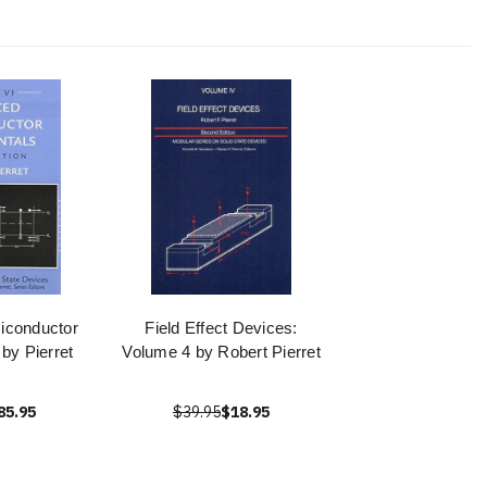
iconductor
Field Effect Devices:
by Pierret
Volume 4 by Robert Pierret
85.95
$39.95
$18.95