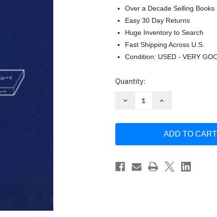
Over a Decade Selling Books
Easy 30 Day Returns
Huge Inventory to Search
Fast Shipping Across U.S.
Condition: USED - VERY GO
Current
Quantity:
Stock:
Decrease
Increase
Quantity
Quantity
of
of
Semiconductor
Semiconductor
Fundamentals
Fundamentals
Volume
Volume
1
1
by
by
Robert
Robert
Pierret
Pierret