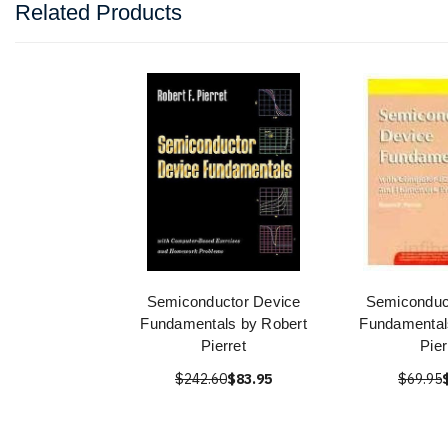
Related Products
Semiconductor Device
Semiconduc
Fundamentals by Robert
Fundamental
Pierret
Pier
$242.60
$83.95
$69.95