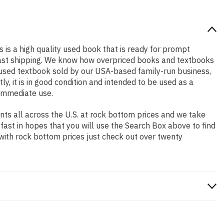
s is a high quality used book that is ready for prompt
 fast shipping. We know how overpriced books and textbooks
l used textbook sold by our USA-based family-run business,
y, it is in good condition and intended to be used as a
 immediate use.
ts all across the U.S. at rock bottom prices and we take
 fast in hopes that you will use the Search Box above to find
 with rock bottom prices just check out over twenty