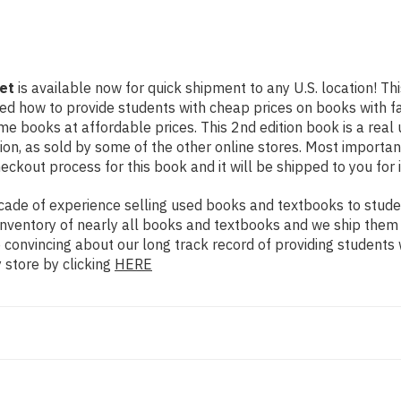
et
is available now for quick shipment to any U.S. location! Thi
rned how to provide students with cheap prices on books with
e books at affordable prices. This 2nd edition book is a rea
on, as sold by some of the other online stores. Most importantl
eckout process for this book and it will be shipped to you for
ade of experience selling used books and textbooks to studen
n inventory of nearly all books and textbooks and we ship them
e convincing about our long track record of providing students
 store by clicking
HERE