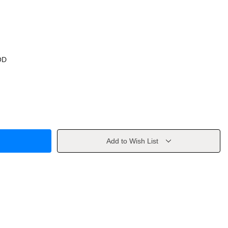
OD
Add to Wish List