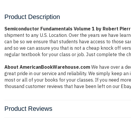
Product Description
Semiconductor Fundamentals Volume 1 by Robert Pierr
shipment to any U.S. Location. Over the years we have lea
can be so we ensure that students have access to those sam
and so we can assure you that is not a cheap knock off versi
regular textbook for your class or job. Just complete the ch
About AmericanBookWarehouse.com
We have over a dec
great pride in our service and reliability. We simply keep a
most or all of your books for your classes. If you need mor
thousand customer reviews that have been left on our Ebay
Product Reviews