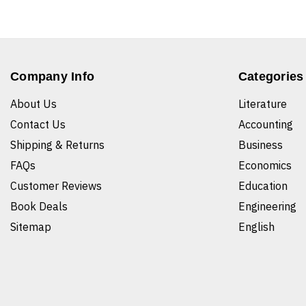
Company Info
Categories
About Us
Literature
Contact Us
Accounting
Shipping & Returns
Business
FAQs
Economics
Customer Reviews
Education
Book Deals
Engineering
Sitemap
English