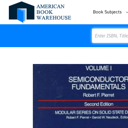
Book Subjects
Search