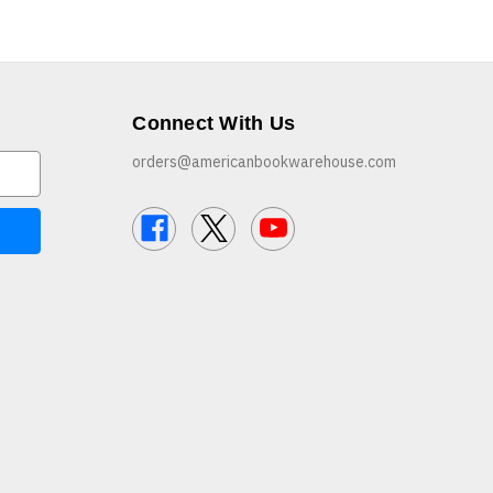
Connect With Us
orders@americanbookwarehouse.com