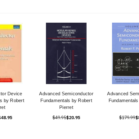
tor Device
Advanced Semiconductor
Advanced Sem
s by Robert
Fundamentals by Robert
Fundamentals 
ret
Pierret
$48.95
$49.95
$20.95
$179.99
$