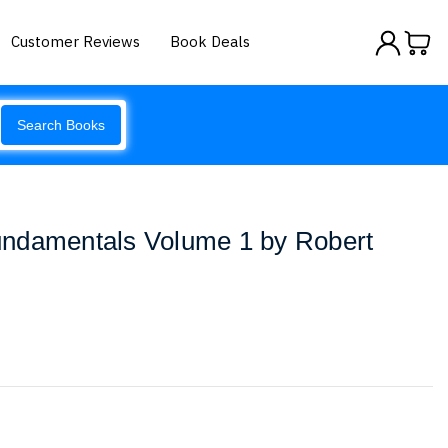
Customer Reviews
Book Deals
Search Books
ndamentals Volume 1 by Robert