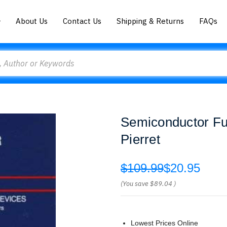
About Us
Contact Us
Shipping & Returns
FAQs
Semiconductor Fu
Pierret
$109.99
$20.95
(You save
$89.04
)
Lowest Prices Online