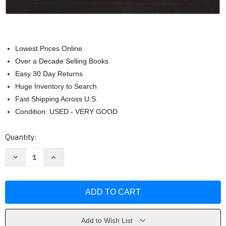
Lowest Prices Online
Over a Decade Selling Books
Easy 30 Day Returns
Huge Inventory to Search
Fast Shipping Across U.S.
Condition: USED - VERY GOOD
Current
Quantity:
Stock:
Decrease
Increase
Quantity
Quantity
of
of
Art
Art
Of
Of
Technique
Technique
by
by
John
John
S
S
Douglass
Douglass
Add to Wish List