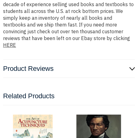
decade of experience selling used books and textbooks to
students all across the U.S. at rock bottom prices. We
simply keep an inventory of nearly all books and
textbooks and we ship them fast. If you need more
convincing just check out over ten thousand customer
reviews that have been left on our Ebay store by clicking
HERE
Product Reviews
Related Products