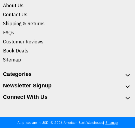
About Us
Contact Us
Shipping & Returns
FAQs
Customer Reviews
Book Deals
Sitemap
Categories
Newsletter Signup
Connect With Us
All prices are in USD. © 2026 American Book Warehouse
Sitemap