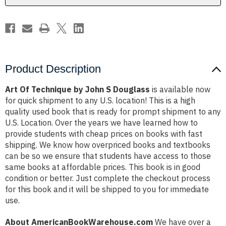
Product Description
Art Of Technique by John S Douglass
is available now
for quick shipment to any U.S. location! This is a high
quality used book that is ready for prompt shipment to any
U.S. Location. Over the years we have learned how to
provide students with cheap prices on books with fast
shipping. We know how overpriced books and textbooks
can be so we ensure that students have access to those
same books at affordable prices. This book is in good
condition or better. Just complete the checkout process
for this book and it will be shipped to you for immediate
use.
About AmericanBookWarehouse.com
We have over a