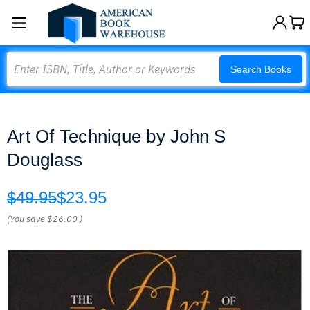
Search
Search Books
Art Of Technique by John S
Douglass
$49.95
$23.95
(You save
$26.00
)