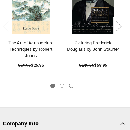
The Art of Acupuncture
Picturing Frederick
Techniques by Robert
Douglass by John Stauffer
Johns
$59.95
$25.95
$149.95
$68.95
Company Info