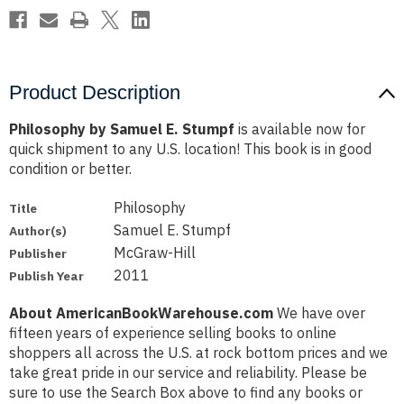
Product Description
Philosophy by Samuel E. Stumpf
is available now for
quick shipment to any U.S. location! This book is in good
condition or better.
Philosophy
Title
Samuel E. Stumpf
Author(s)
McGraw-Hill
Publisher
2011
Publish Year
About AmericanBookWarehouse.com
We have over
fifteen years of experience selling books to online
shoppers all across the U.S. at rock bottom prices and we
take great pride in our service and reliability. Please be
sure to use the Search Box above to find any books or