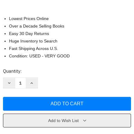
Lowest Prices Online
Over a Decade Selling Books
Easy 30 Day Returns
Huge Inventory to Search
Fast Shipping Across U.S.
Condition: USED - VERY GOOD
Current
Quantity:
Stock:
Decrease
Increase
Quantity
Quantity
of
of
Philosophy
Philosophy
by
by
Samuel
Samuel
E.
E.
Stumpf
Stumpf
Add to Wish List