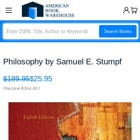
Search
Search Books
Philosophy by Samuel E. Stumpf
$189.95
$25.95
(You save
$164.00
)