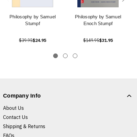
Philosophy by Samuel
Philosophy by Samuel
Stumpf
Enoch Stumpf
$39.95
$24.95
$149.95
$31.95
Company Info
About Us
Contact Us
Shipping & Returns
FAQs