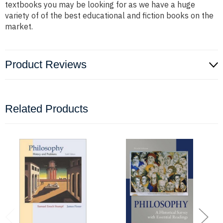
textbooks you may be looking for as we have a huge
variety of of the best educational and fiction books on the
market.
Product Reviews
Related Products