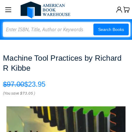
Search
Search Books
Machine Tool Practices by Richard
R Kibbe
$97.00
$23.95
(You save
$73.05
)