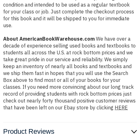
condition and intended to be used as a regular textbook
for your class or job. Just complete the checkout process
for this book and it will be shipped to you for immediate
use.
About AmericanBookWarehouse.com
We have over a
decade of experience selling used books and textbooks to
students all across the U.S. at rock bottom prices and we
take great pride in our service and reliability. We simply
keep an inventory of nearly all books and textbooks and
we ship them fast in hopes that you will use the Search
Box above to find most or all of your books for your
classes. If you need more convincing about our long track
record of providing students with rock bottom prices just
check out nearly forty thousand positive customer reviews
that have been left on our Ebay store by clicking
HERE
Product Reviews