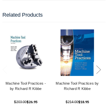
Related Products
Machine Tool Practices -
Machine Tool Practices by
by Richard R Kibbe
Richard R Kibbe
$203.00
$26.95
$214.00
$18.95