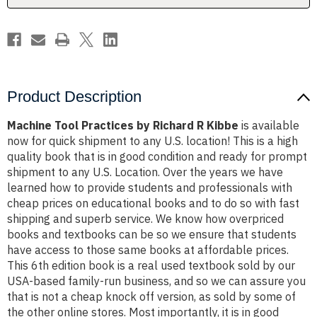
Product Description
Machine Tool Practices by Richard R Kibbe
is available
now for quick shipment to any U.S. location! This is a high
quality book that is in good condition and ready for prompt
shipment to any U.S. Location. Over the years we have
learned how to provide students and professionals with
cheap prices on educational books and to do so with fast
shipping and superb service. We know how overpriced
books and textbooks can be so we ensure that students
have access to those same books at affordable prices.
This 6th edition book is a real used textbook sold by our
USA-based family-run business, and so we can assure you
that is not a cheap knock off version, as sold by some of
the other online stores. Most importantly, it is in good