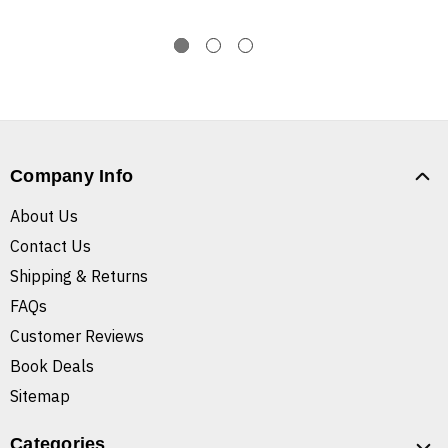
Company Info
About Us
Contact Us
Shipping & Returns
FAQs
Customer Reviews
Book Deals
Sitemap
Categories