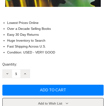
Lowest Prices Online
Over a Decade Selling Books
Easy 30 Day Returns
Huge Inventory to Search
Fast Shipping Across U.S.
Condition: USED - VERY GOOD
Current
Quantity:
Stock:
Decrease
Increase
Quantity
Quantity
of
of
Machine
Machine
Tool
Tool
Practices
Practices
by
by
Richard
Richard
R
R
Kibbe
Kibbe
Add to Wish List