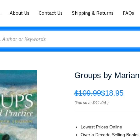
About Us
Contact Us
Shipping & Returns
FAQs
Groups by Marian
$109.99
$18.95
(You save
$91.04
)
Lowest Prices Online
Over a Decade Selling Books