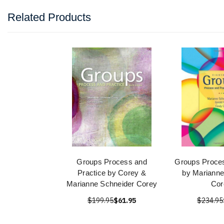
Related Products
Groups Process and
Groups Proces
Practice by Corey &
by Marianne
Marianne Schneider Corey
Cor
$199.95
$61.95
$234.95