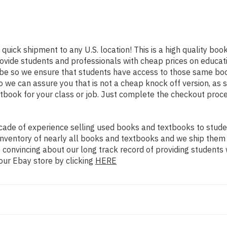
 quick shipment to any U.S. location! This is a high quality bo
rovide students and professionals with cheap prices on educat
 so we ensure that students have access to those same books 
we can assure you that is not a cheap knock off version, as so
xtbook for your class or job. Just complete the checkout proce
ade of experience selling used books and textbooks to studen
n inventory of nearly all books and textbooks and we ship them
 convincing about our long track record of providing students 
our Ebay store by clicking
HERE