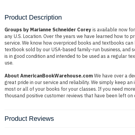
Product Description
Groups by Marianne Schneider Corey
is available now for
any U.S. Location. Over the years we have learned how to p
service. We know how overpriced books and textbooks can be
textbook sold by our USA-based family-run business, and so 
is in good condition and intended to be used as a regular te
use.
About AmericanBookWarehouse.com
We have over a dec
great pride in our service and reliability. We simply keep a
most or all of your books for your classes. If you need more
thousand positive customer reviews that have been left on 
Product Reviews