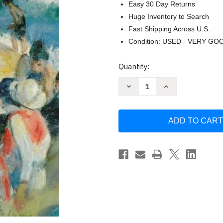
Easy 30 Day Returns
Huge Inventory to Search
Fast Shipping Across U.S.
Condition: USED - VERY GO
Current
Quantity:
Stock:
Decrease
Increase
Quantity
Quantity
of
of
Groups
Groups
by
by
Marianne
Marianne
Schneider
Schneider
Corey
Corey