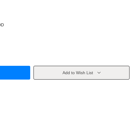
OD
Add to Wish List