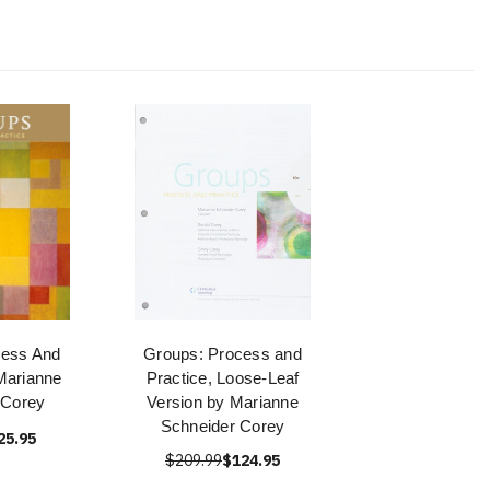
cess And
Groups: Process and
Marianne
Practice, Loose-Leaf
 Corey
Version by Marianne
Schneider Corey
25.95
$209.99
$124.95