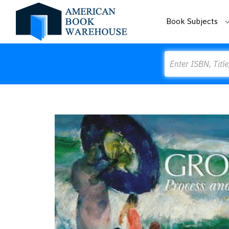
Book Subjects
Search