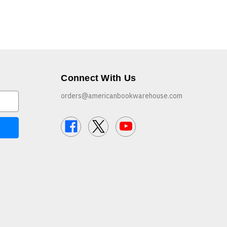
Connect With Us
orders@americanbookwarehouse.com