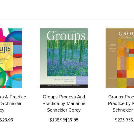
s & Practice
Groups Process And
Groups Pro
 Schneider
Practice by Marianne
Practice by 
ey
Schneider Corey
Schneider
$25.95
$138.95
$17.95
$226.95
$