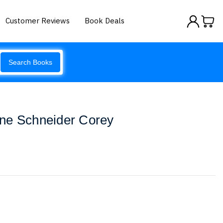
Customer Reviews
Book Deals
Search Books
ne Schneider Corey