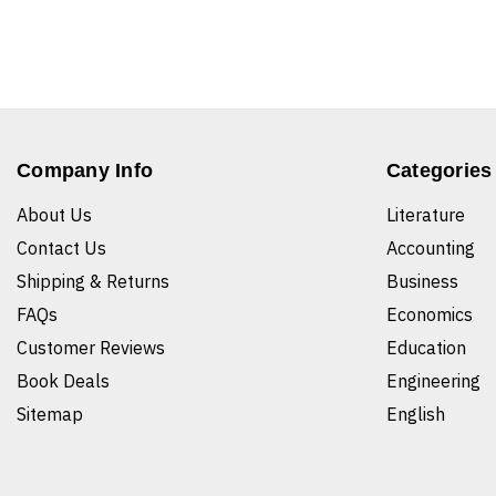
Company Info
Categories
About Us
Literature
Contact Us
Accounting
Shipping & Returns
Business
FAQs
Economics
Customer Reviews
Education
Book Deals
Engineering
Sitemap
English