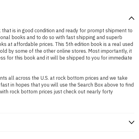
ok that is in good condition and ready for prompt shipment to
ional books and to do so with fast shipping and superb
at affordable prices. This 5th edition book is a real used
ld by some of the other online stores. Most importantly, it
ss for this book and it will be shipped to you for immediate
ts all across the U.S. at rock bottom prices and we take
 fast in hopes that you will use the Search Box above to find
with rock bottom prices just check out nearly forty