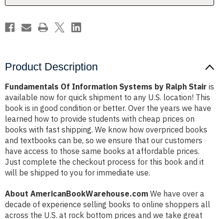
Product Description
Fundamentals Of Information Systems by Ralph Stair
is
available now for quick shipment to any U.S. location! This
book is in good condition or better. Over the years we have
learned how to provide students with cheap prices on
books with fast shipping. We know how overpriced books
and textbooks can be, so we ensure that our customers
have access to those same books at affordable prices.
Just complete the checkout process for this book and it
will be shipped to you for immediate use.
About AmericanBookWarehouse.com
We have over a
decade of experience selling books to online shoppers all
across the U.S. at rock bottom prices and we take great