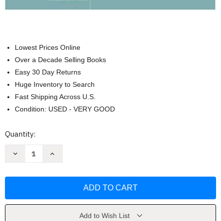
Lowest Prices Online
Over a Decade Selling Books
Easy 30 Day Returns
Huge Inventory to Search
Fast Shipping Across U.S.
Condition: USED - VERY GOOD
Current
Quantity:
Stock:
Decrease
Increase
Quantity
Quantity
of
of
Fundamentals
Fundamentals
Of
Of
Information
Information
Systems
Systems
by
by
Ralph
Ralph
Stair
Stair
Add to Wish List