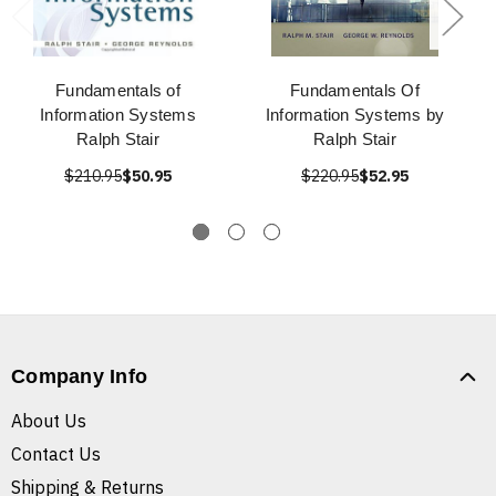
Fundamentals of
Fundamentals Of
Information Systems
Information Systems by
Ralph Stair
Ralph Stair
$210.95
$50.95
$220.95
$52.95
Company Info
About Us
Contact Us
Shipping & Returns