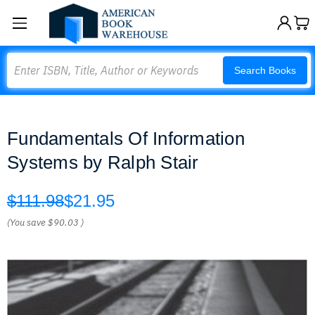
Search
Search Books
Fundamentals Of Information
Systems by Ralph Stair
$111.98
$21.95
(You save
$90.03
)