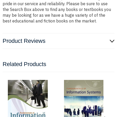
pride in our service and reliability. Please be sure to use
the Search Box above to find any books or textbooks you
may be looking for as we have a huge variety of of the
best educational and fiction books on the market.
Product Reviews
Related Products