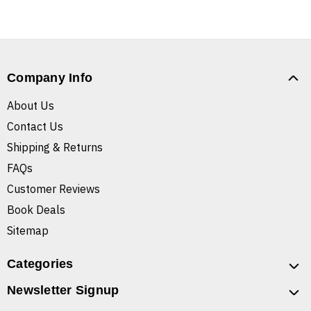
Company Info
About Us
Contact Us
Shipping & Returns
FAQs
Customer Reviews
Book Deals
Sitemap
Categories
Newsletter Signup