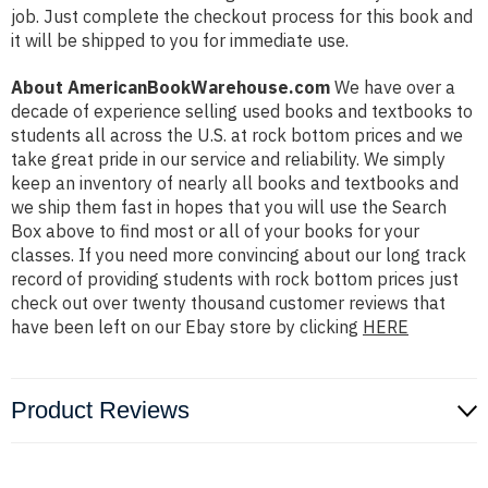
job. Just complete the checkout process for this book and
it will be shipped to you for immediate use.
About AmericanBookWarehouse.com
We have over a
decade of experience selling used books and textbooks to
students all across the U.S. at rock bottom prices and we
take great pride in our service and reliability. We simply
keep an inventory of nearly all books and textbooks and
we ship them fast in hopes that you will use the Search
Box above to find most or all of your books for your
classes. If you need more convincing about our long track
record of providing students with rock bottom prices just
check out over twenty thousand customer reviews that
have been left on our Ebay store by clicking
HERE
Product Reviews