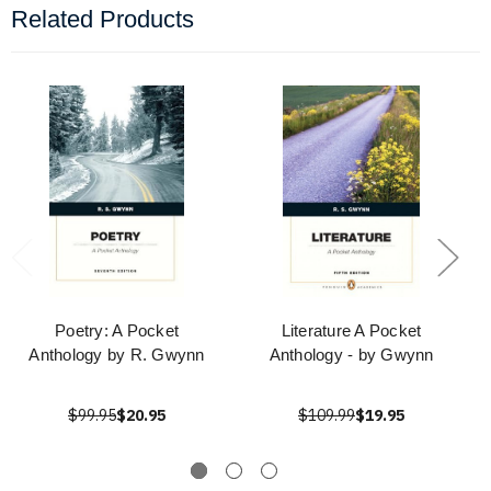
Related Products
Poetry: A Pocket
Literature A Pocket
Anthology by R. Gwynn
Anthology - by Gwynn
$99.95
$20.95
$109.99
$19.95