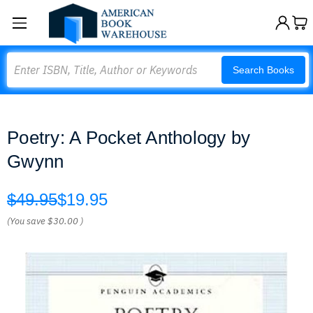
Search
Search Books
Poetry: A Pocket Anthology by
Gwynn
$49.95
$19.95
(You save
$30.00
)