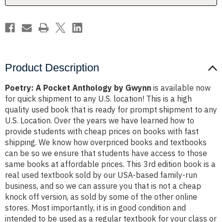
Product Description
Poetry: A Pocket Anthology by Gwynn
is available now
for quick shipment to any U.S. location! This is a high
quality used book that is ready for prompt shipment to any
U.S. Location. Over the years we have learned how to
provide students with cheap prices on books with fast
shipping. We know how overpriced books and textbooks
can be so we ensure that students have access to those
same books at affordable prices. This 3rd edition book is a
real used textbook sold by our USA-based family-run
business, and so we can assure you that is not a cheap
knock off version, as sold by some of the other online
stores. Most importantly, it is in good condition and
intended to be used as a regular textbook for your class or