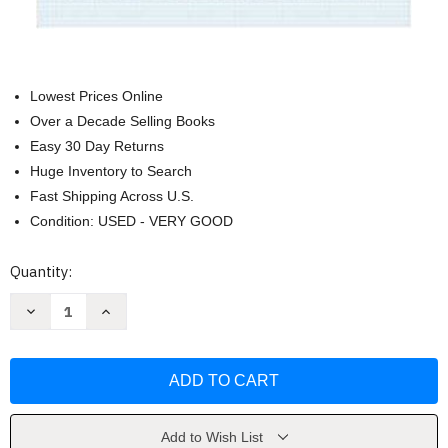
Lowest Prices Online
Over a Decade Selling Books
Easy 30 Day Returns
Huge Inventory to Search
Fast Shipping Across U.S.
Condition: USED - VERY GOOD
Current
Quantity:
Stock:
Decrease
Increase
Quantity
Quantity
of
of
Poetry:
Poetry:
A
A
Pocket
Pocket
Anthology
Anthology
by
by
Gwynn
Gwynn
Add to Wish List