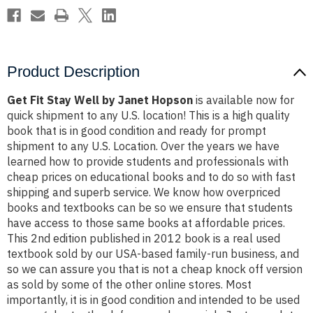
Product Description
Get Fit Stay Well by Janet Hopson
is available now for
quick shipment to any U.S. location! This is a high quality
book that is in good condition and ready for prompt
shipment to any U.S. Location. Over the years we have
learned how to provide students and professionals with
cheap prices on educational books and to do so with fast
shipping and superb service. We know how overpriced
books and textbooks can be so we ensure that students
have access to those same books at affordable prices.
This 2nd edition published in 2012 book is a real used
textbook sold by our USA-based family-run business, and
so we can assure you that is not a cheap knock off version
as sold by some of the other online stores. Most
importantly, it is in good condition and intended to be used