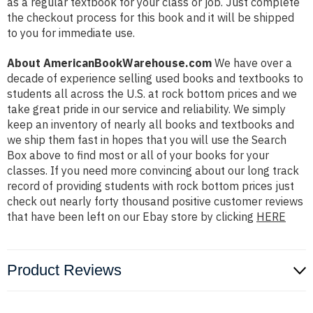
as a regular textbook for your class or job. Just complete
the checkout process for this book and it will be shipped
to you for immediate use.
About AmericanBookWarehouse.com
We have over a
decade of experience selling used books and textbooks to
students all across the U.S. at rock bottom prices and we
take great pride in our service and reliability. We simply
keep an inventory of nearly all books and textbooks and
we ship them fast in hopes that you will use the Search
Box above to find most or all of your books for your
classes. If you need more convincing about our long track
record of providing students with rock bottom prices just
check out nearly forty thousand positive customer reviews
that have been left on our Ebay store by clicking
HERE
Product Reviews