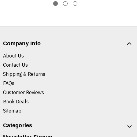
Company Info
About Us
Contact Us
Shipping & Returns
FAQs
Customer Reviews
Book Deals
Sitemap
Categories