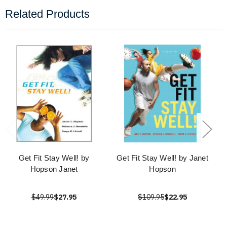
Related Products
Get Fit Stay Well! by
Get Fit Stay Well! by Janet
Hopson Janet
Hopson
$49.99
$27.95
$109.95
$22.95