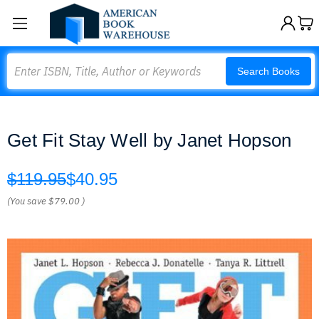
Search
Search Books
Get Fit Stay Well by Janet Hopson
$119.95
$40.95
(You save
$79.00
)