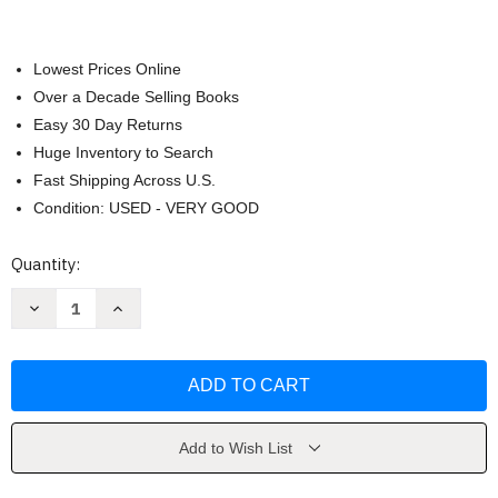
Lowest Prices Online
Over a Decade Selling Books
Easy 30 Day Returns
Huge Inventory to Search
Fast Shipping Across U.S.
Condition: USED - VERY GOOD
Current
Quantity:
Stock:
Decrease
Increase
Quantity
Quantity
of
of
Get
Get
Fit
Fit
Stay
Stay
Well
Well
by
by
Janet
Janet
Hopson
Hopson
Add to Wish List