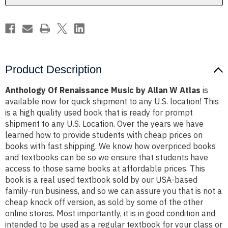
Atlas
Atlas
Product Description
Anthology Of Renaissance Music by Allan W Atlas
is
available now for quick shipment to any U.S. location! This
is a high quality used book that is ready for prompt
shipment to any U.S. Location. Over the years we have
learned how to provide students with cheap prices on
books with fast shipping. We know how overpriced books
and textbooks can be so we ensure that students have
access to those same books at affordable prices. This
book is a real used textbook sold by our USA-based
family-run business, and so we can assure you that is not a
cheap knock off version, as sold by some of the other
online stores. Most importantly, it is in good condition and
intended to be used as a regular textbook for your class or