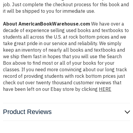
job. Just complete the checkout process for this book and
it will be shipped to you for immediate use.
About AmericanBookWarehouse.com
We have over a
decade of experience selling used books and textbooks to
students all across the U.S. at rock bottom prices and we
take great pride in our service and reliability. We simply
keep an inventory of nearly all books and textbooks and
we ship them fast in hopes that you will use the Search
Box above to find most or all of your books for your
classes. If you need more convincing about our long track
record of providing students with rock bottom prices just
check out over twenty thousand customer reviews that
have been left on our Ebay store by clicking
HERE
Product Reviews