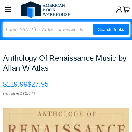
Search
Search Books
Anthology Of Renaissance Music by
Allan W Atlas
$119.99
$27.95
(You save
$92.04
)