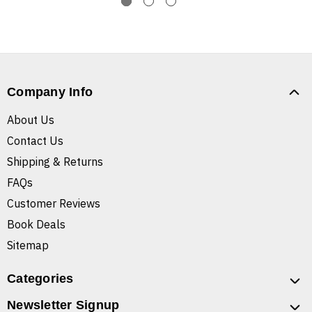
Company Info
About Us
Contact Us
Shipping & Returns
FAQs
Customer Reviews
Book Deals
Sitemap
Categories
Newsletter Signup