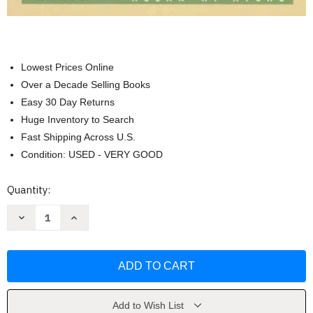
Lowest Prices Online
Over a Decade Selling Books
Easy 30 Day Returns
Huge Inventory to Search
Fast Shipping Across U.S.
Condition: USED - VERY GOOD
Current
Quantity:
Stock:
Decrease
Increase
Quantity
Quantity
of
of
Anthology
Anthology
Of
Of
Renaissance
Renaissance
Music
Music
by
by
Allan
Allan
W
W
Add to Wish List