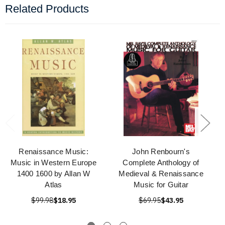
Related Products
Renaissance Music:
John Renbourn's
Music in Western Europe
Complete Anthology of
1400 1600 by Allan W
Medieval & Renaissance
Atlas
Music for Guitar
$99.98
$18.95
$69.95
$43.95