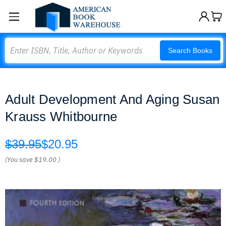
Search
Search Books
Adult Development And Aging Susan
Krauss Whitbourne
$39.95
$20.95
(You save
$19.00
)