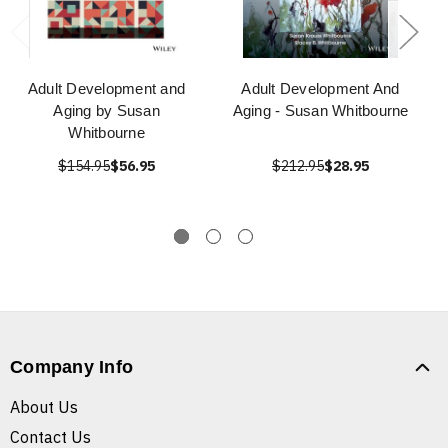
Adult Development and
Adult Development And
Aging by Susan
Aging - Susan Whitbourne
Whitbourne
$154.95
$56.95
$212.95
$28.95
Company Info
About Us
Contact Us