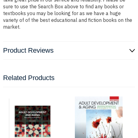
sure to use the Search Box above to find any books or
textbooks you may be looking for as we have a huge
variety of of the best educational and fiction books on the
market.
Product Reviews
Related Products