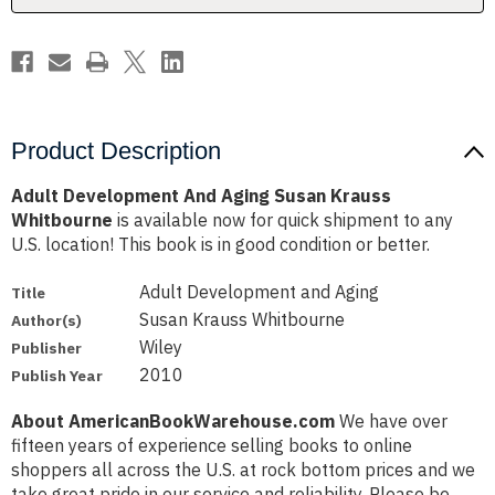
Product Description
Adult Development And Aging Susan Krauss
Whitbourne
is available now for quick shipment to any
U.S. location! This book is in good condition or better.
Adult Development and Aging
Title
Susan Krauss Whitbourne
Author(s)
Wiley
Publisher
2010
Publish Year
About AmericanBookWarehouse.com
We have over
fifteen years of experience selling books to online
shoppers all across the U.S. at rock bottom prices and we
take great pride in our service and reliability. Please be