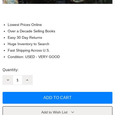
Lowest Prices Online
Over a Decade Selling Books
Easy 30 Day Returns
Huge Inventory to Search
Fast Shipping Across U.S.
Condition: USED - VERY GOOD
Current
Quantity:
Stock:
Decrease
Increase
Quantity
Quantity
of
of
Adult
Adult
Development
Development
And
And
Aging
Aging
Susan
Susan
Krauss
Krauss
Whitbourne
Whitbourne
Add to Wish List