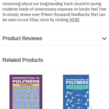
convincing about our longstanding track record in saving
students loads of unnecessary expense on books feel free
to simply review over fifteen thousand feedbacks that can
be seen on our Ebay store by clicking
HERE
Product Reviews
Related Products