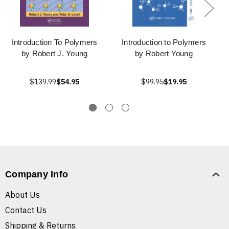
Introduction To Polymers
Introduction to Polymers
by Robert J. Young
by Robert Young
$139.99
$54.95
$99.95
$19.95
Company Info
About Us
Contact Us
Shipping & Returns