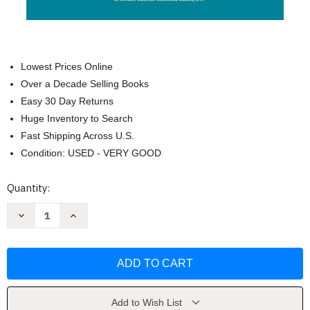
Lowest Prices Online
Over a Decade Selling Books
Easy 30 Day Returns
Huge Inventory to Search
Fast Shipping Across U.S.
Condition: USED - VERY GOOD
Current
Quantity:
Stock:
Decrease
Increase
Quantity
Quantity
of
of
Introduction
Introduction
To
To
Polymers
Polymers
by
by
Robert
Robert
J
J
Young
Young
Add to Wish List