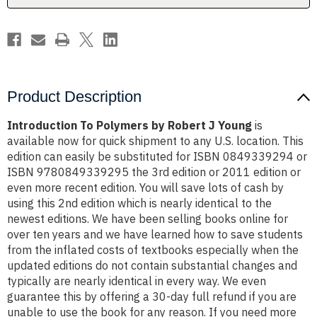
Product Description
Introduction To Polymers by Robert J Young
is
available now for quick shipment to any U.S. location. This
edition can easily be substituted for ISBN 0849339294 or
ISBN 9780849339295 the 3rd edition or 2011 edition or
even more recent edition. You will save lots of cash by
using this 2nd edition which is nearly identical to the
newest editions. We have been selling books online for
over ten years and we have learned how to save students
from the inflated costs of textbooks especially when the
updated editions do not contain substantial changes and
typically are nearly identical in every way. We even
guarantee this by offering a 30-day full refund if you are
unable to use the book for any reason. If you need more