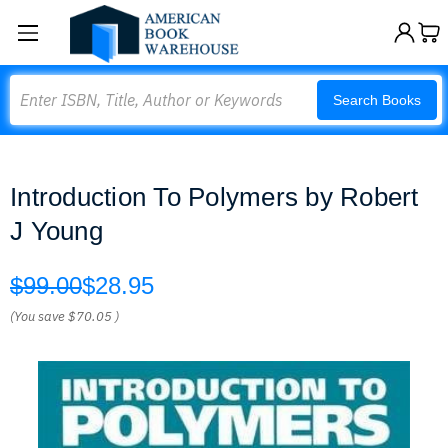
Search
Search Books
Introduction To Polymers by Robert
J Young
$99.00
$28.95
(You save
$70.05
)