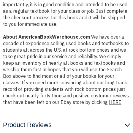
importantly, it is in good condition and intended to be used
as a regular textbook for your class or job. Just complete
the checkout process for this book and it will be shipped
to you for immediate use.
About AmericanBookWarehouse.com
We have over a
decade of experience selling used books and textbooks to
students all across the U.S. at rock bottom prices and we
take great pride in our service and reliability. We simply
keep an inventory of nearly all books and textbooks and
we ship them fast in hopes that you will use the Search
Box above to find most or all of your books for your
classes. If you need more convincing about our long track
record of providing students with rock bottom prices just
check out nearly forty thousand positive customer reviews
that have been left on our Ebay store by clicking
HERE
Product Reviews