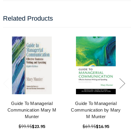
Related Products
Guide To Managerial
Guide To Managerial
Communication Mary M
Communication by Mary
Munter
M Munter
$99.95
$23.95
$69.95
$16.95