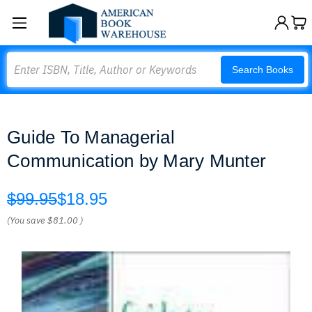
Search
Search Books
Guide To Managerial
Communication by Mary Munter
$99.95
$18.95
(You save
$81.00
)