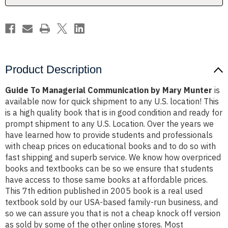
Product Description
Guide To Managerial Communication by Mary Munter
is
available now for quick shipment to any U.S. location! This
is a high quality book that is in good condition and ready for
prompt shipment to any U.S. Location. Over the years we
have learned how to provide students and professionals
with cheap prices on educational books and to do so with
fast shipping and superb service. We know how overpriced
books and textbooks can be so we ensure that students
have access to those same books at affordable prices.
This 7th edition published in 2005 book is a real used
textbook sold by our USA-based family-run business, and
so we can assure you that is not a cheap knock off version
as sold by some of the other online stores. Most