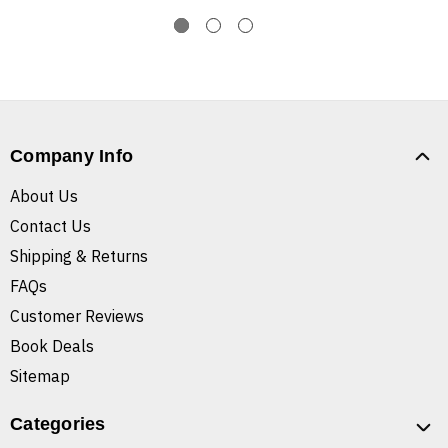
Company Info
About Us
Contact Us
Shipping & Returns
FAQs
Customer Reviews
Book Deals
Sitemap
Categories