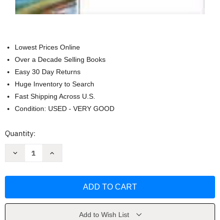
Lowest Prices Online
Over a Decade Selling Books
Easy 30 Day Returns
Huge Inventory to Search
Fast Shipping Across U.S.
Condition: USED - VERY GOOD
Current
Quantity:
Stock:
Decrease
Increase
Quantity
Quantity
of
of
Guide
Guide
To
To
Managerial
Managerial
Communication
Communication
by
by
Mary
Mary
Munter
Munter
Add to Wish List