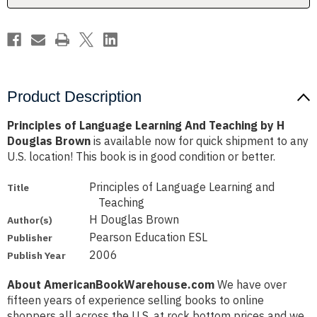
H
H
Douglas
Douglas
Brown
Brown
Product Description
Principles of Language Learning And Teaching by H
Douglas Brown
is available now for quick shipment to any
U.S. location! This book is in good condition or better.
Principles of Language Learning and
Title
Teaching
H Douglas Brown
Author(s)
Pearson Education ESL
Publisher
2006
Publish Year
About AmericanBookWarehouse.com
We have over
fifteen years of experience selling books to online
shoppers all across the U.S. at rock bottom prices and we