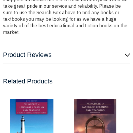
take great pride in our service and reliability. Please be
sure to use the Search Box above to find any books or
textbooks you may be looking for as we have a huge
variety of of the best educational and fiction books on the
market.
Product Reviews
Related Products