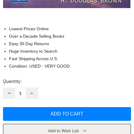
Lowest Prices Online
Over a Decade Selling Books
Easy 30 Day Returns
Huge Inventory to Search
Fast Shipping Across U.S.
Condition: USED - VERY GOOD
Current
Quantity:
Stock:
Decrease
Increase
Quantity
Quantity
of
of
Principles
Principles
of
of
Language
Language
Learning
Learning
And
And
Teaching
Teaching
by
by
Add to Wish List