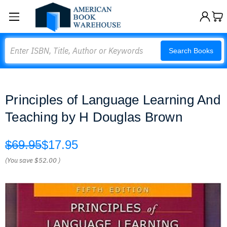
Search
Search Books
Principles of Language Learning And
Teaching by H Douglas Brown
$69.95
$17.95
(You save
$52.00
)