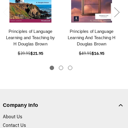
Principles of Language
Principles of Language
Learning and Teaching by
Learning And Teaching H
H Douglas Brown
Douglas Brown
$39.95
$21.95
$49.95
$16.95
Company Info
About Us
Contact Us