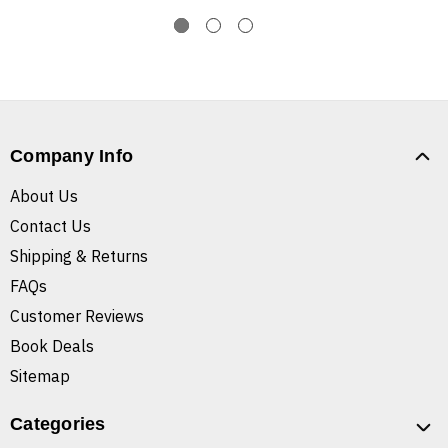
Company Info
About Us
Contact Us
Shipping & Returns
FAQs
Customer Reviews
Book Deals
Sitemap
Categories