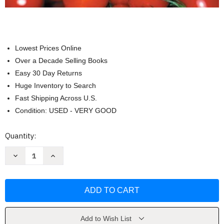
Lowest Prices Online
Over a Decade Selling Books
Easy 30 Day Returns
Huge Inventory to Search
Fast Shipping Across U.S.
Condition: USED - VERY GOOD
Current
Quantity:
Stock:
Decrease
Increase
Quantity
Quantity
of
of
Nutrition
Nutrition
and
and
Diet
Diet
Therapy
Therapy
by
by
Ruth
Ruth
A.
A.
Add to Wish List