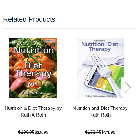
Related Products
Nutrition & Diet Therapy by
Nutrition and Diet Therapy
Ruth A Roth
Ruth Roth
$230.95
$19.95
$178.95
$74.95