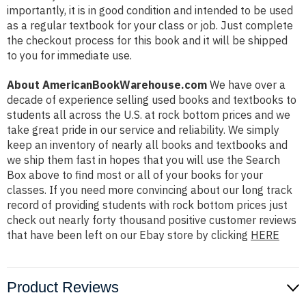
importantly, it is in good condition and intended to be used
as a regular textbook for your class or job. Just complete
the checkout process for this book and it will be shipped
to you for immediate use.
About AmericanBookWarehouse.com
We have over a
decade of experience selling used books and textbooks to
students all across the U.S. at rock bottom prices and we
take great pride in our service and reliability. We simply
keep an inventory of nearly all books and textbooks and
we ship them fast in hopes that you will use the Search
Box above to find most or all of your books for your
classes. If you need more convincing about our long track
record of providing students with rock bottom prices just
check out nearly forty thousand positive customer reviews
that have been left on our Ebay store by clicking
HERE
Product Reviews