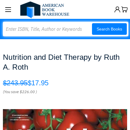
Search
Search Books
Nutrition and Diet Therapy by Ruth
A. Roth
$243.95
$17.95
(You save
$226.00
)