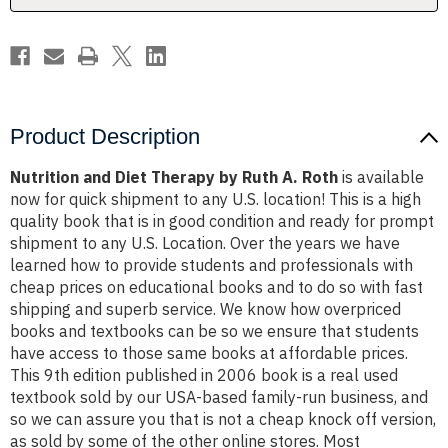
Roth
Roth
Product Description
Nutrition and Diet Therapy by Ruth A. Roth
is available
now for quick shipment to any U.S. location! This is a high
quality book that is in good condition and ready for prompt
shipment to any U.S. Location. Over the years we have
learned how to provide students and professionals with
cheap prices on educational books and to do so with fast
shipping and superb service. We know how overpriced
books and textbooks can be so we ensure that students
have access to those same books at affordable prices.
This 9th edition published in 2006 book is a real used
textbook sold by our USA-based family-run business, and
so we can assure you that is not a cheap knock off version,
as sold by some of the other online stores. Most