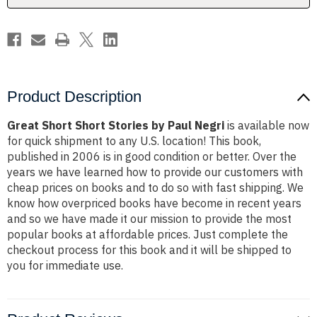
Product Description
Great Short Short Stories by Paul Negri
is available now
for quick shipment to any U.S. location! This book,
published in 2006 is in good condition or better. Over the
years we have learned how to provide our customers with
cheap prices on books and to do so with fast shipping. We
know how overpriced books have become in recent years
and so we have made it our mission to provide the most
popular books at affordable prices. Just complete the
checkout process for this book and it will be shipped to
you for immediate use.