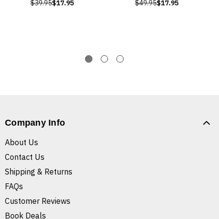
$39.95
$17.95
$49.95
$17.95
Company Info
About Us
Contact Us
Shipping & Returns
FAQs
Customer Reviews
Book Deals