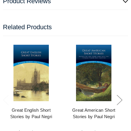
Product Reviews
Related Products
Great English Short
Great American Short
Stories by Paul Negri
Stories by Paul Negri