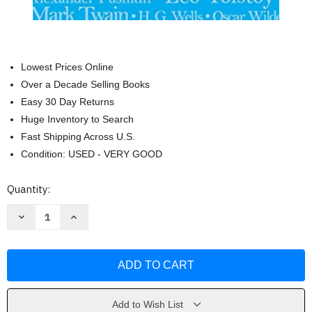
Lowest Prices Online
Over a Decade Selling Books
Easy 30 Day Returns
Huge Inventory to Search
Fast Shipping Across U.S.
Condition: USED - VERY GOOD
Current
Quantity:
Stock:
Decrease
Increase
Quantity
Quantity
of
of
Great
Great
Short
Short
Short
Short
Stories
Stories
by
by
Paul
Paul
Negri
Negri
Add to Wish List