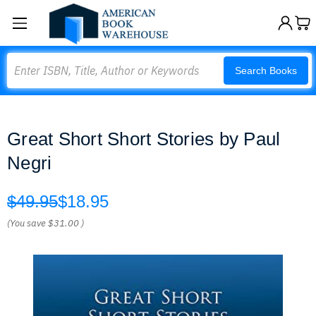
Search
Search Books
Great Short Short Stories by Paul
Negri
$49.95
$18.95
(You save
$31.00
)