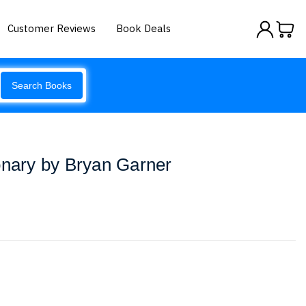
Customer Reviews
Book Deals
Search Books
onary by Bryan Garner