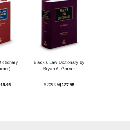
ictionary
Black's Law Dictionary by
rner)
Bryan A. Garner
15.95
$209.95
$127.95