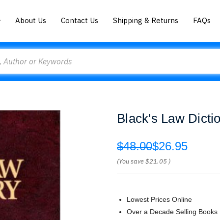
About Us
Contact Us
Shipping & Returns
FAQs
Black's Law Dicti
$48.00
$26.95
(You save
$21.05
)
Lowest Prices Online
Over a Decade Selling Books