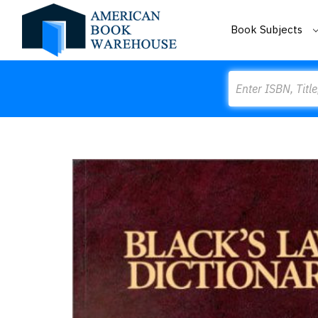
Book Subjects
Search