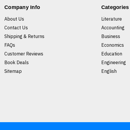
Company Info
Categories
About Us
Literature
Contact Us
Accounting
Shipping & Returns
Business
FAQs
Economics
Customer Reviews
Education
Book Deals
Engineering
Sitemap
English