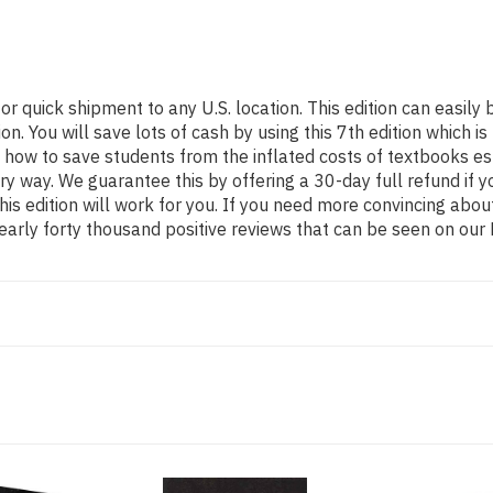
for quick shipment to any U.S. location. This edition can eas
 You will save lots of cash by using this 7th edition which is
 how to save students from the inflated costs of textbooks es
ery way. We guarantee this by offering a 30-day full refund if
his edition will work for you. If you need more convincing abou
arly forty thousand positive reviews that can be seen on our 