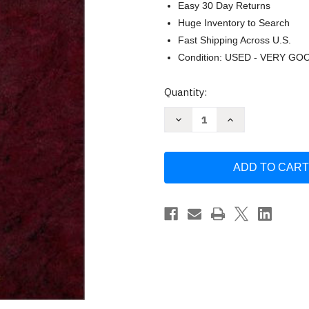
Easy 30 Day Returns
Huge Inventory to Search
Fast Shipping Across U.S.
Condition: USED - VERY GO
Current
Quantity:
Stock:
Decrease
Increase
Quantity
Quantity
of
of
Black's
Black's
Law
Law
Dictionary
Dictionary
by
by
Bryan
Bryan
Garner
Garner