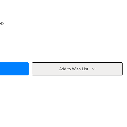
OD
Add to Wish List