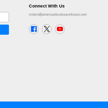
Connect With Us
orders@americanbookwarehouse.com