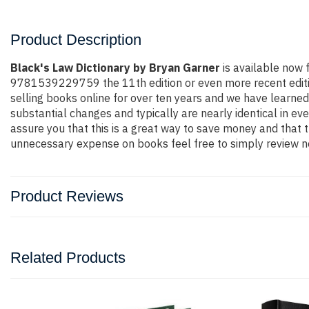
Product Description
Black's Law Dictionary by Bryan Garner
is available now 
9781539229759 the 11th edition or even more recent edition.
selling books online for over ten years and we have learned
substantial changes and typically are nearly identical in ev
assure you that this is a great way to save money and that t
unnecessary expense on books feel free to simply review ne
Product Reviews
Related Products