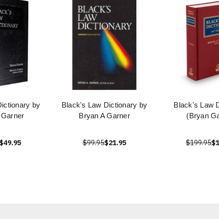
ictionary by
Black's Law Dictionary by
Black's Law D
 Garner
Bryan A Garner
(Bryan Ga
$49.95
$99.95
$21.95
$199.95
$1