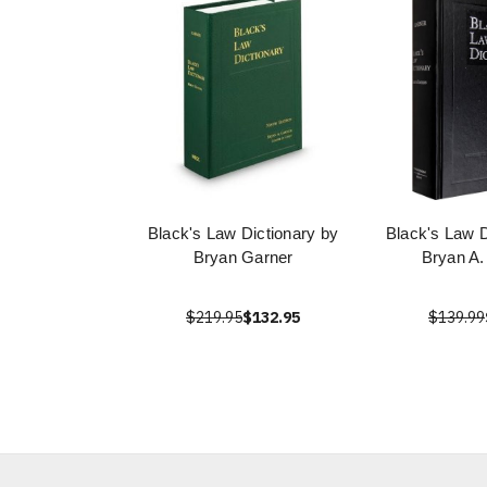
Black's Law Dictionary by
Black's Law D
Bryan Garner
Bryan A.
$219.95
$132.95
$139.99