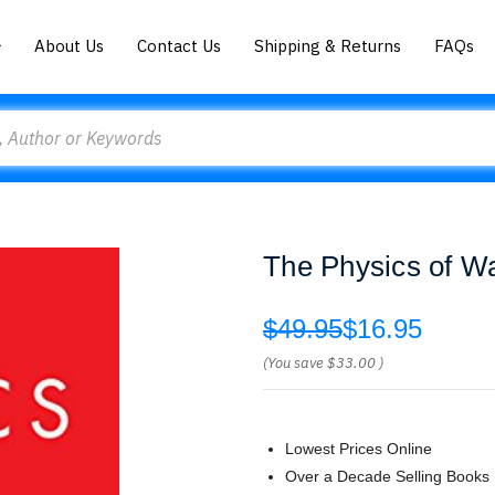
About Us
Contact Us
Shipping & Returns
FAQs
The Physics of Wa
$49.95
$16.95
(You save
$33.00
)
Lowest Prices Online
Over a Decade Selling Books