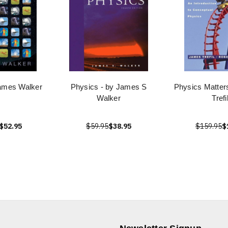
ames Walker
Physics - by James S
Physics Matter
Walker
Trefi
$52.95
$59.95
$38.95
$159.95
$