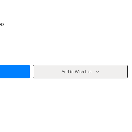
OD
Add to Wish List