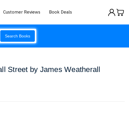
Customer Reviews
Book Deals
Search Books
ll Street by James Weatherall