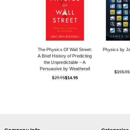
The Physics Of Wall Street:
Physics by J
A Brief History of Predicting
the Unpredictable – A
Persuasive by Weatherall
$195.95
$29.95
$14.95