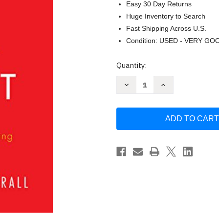
Easy 30 Day Returns
Huge Inventory to Search
Fast Shipping Across U.S.
Condition: USED - VERY GO
Current
Quantity:
Stock:
Decrease
Increase
Quantity
Quantity
of
of
The
The
Physics
Physics
of
of
Wall
Wall
Street
Street
by
by
James
James
Weatherall
Weatherall