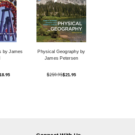
s by James
Physical Geography by
l
James Petersen
18.95
$259.95
$21.95