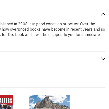
blished in 2008 is in good condition or better. Over the
ow how overpriced books have become in recent years and so
or this book and it will be shipped to you for immediate