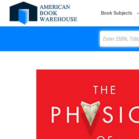
Book Subjects
Search