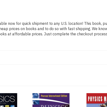
able now for quick shipment to any U.S. location! This book, pu
heap prices on books and to do so with fast shipping. We kn
oks at affordable prices. Just complete the checkout process f