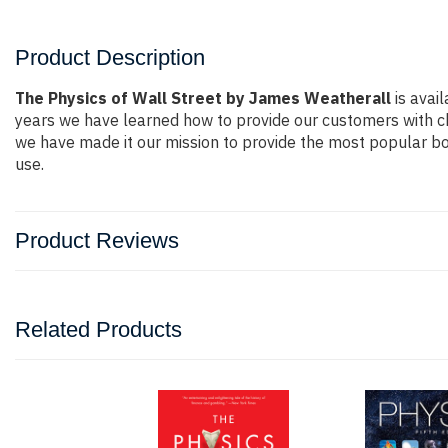
Product Description
The Physics of Wall Street by James Weatherall
is avail
years we have learned how to provide our customers with c
we have made it our mission to provide the most popular bo
use.
Product Reviews
Related Products