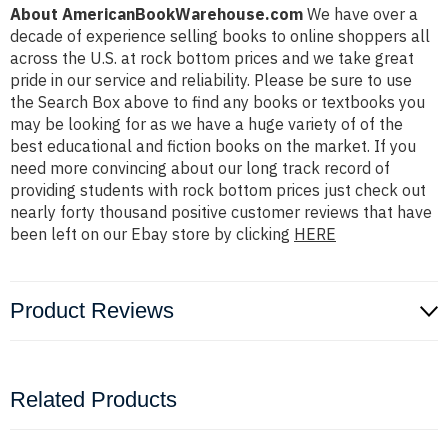
About AmericanBookWarehouse.com
We have over a
decade of experience selling books to online shoppers all
across the U.S. at rock bottom prices and we take great
pride in our service and reliability. Please be sure to use
the Search Box above to find any books or textbooks you
may be looking for as we have a huge variety of of the
best educational and fiction books on the market. If you
need more convincing about our long track record of
providing students with rock bottom prices just check out
nearly forty thousand positive customer reviews that have
been left on our Ebay store by clicking
HERE
Product Reviews
Related Products