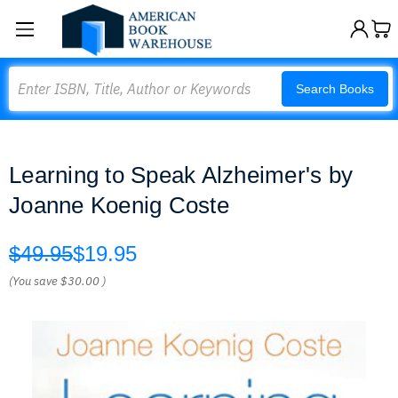
Search
Search Books
Learning to Speak Alzheimer's by
Joanne Koenig Coste
$49.95
$19.95
(You save
$30.00
)