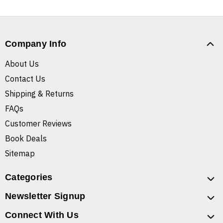
Company Info
About Us
Contact Us
Shipping & Returns
FAQs
Customer Reviews
Book Deals
Sitemap
Categories
Newsletter Signup
Connect With Us