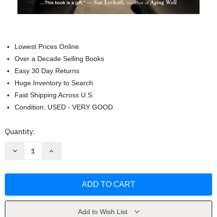
Lowest Prices Online
Over a Decade Selling Books
Easy 30 Day Returns
Huge Inventory to Search
Fast Shipping Across U.S.
Condition: USED - VERY GOOD
Current
Quantity:
Stock:
Decrease
Increase
Quantity
Quantity
of
of
Learning
Learning
to
to
Speak
Speak
Alzheimer's
Alzheimer's
by
by
Joanne
Joanne
Koenig
Koenig
Add to Wish List