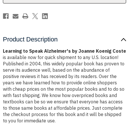
Coste
Coste
Product Description
Learning to Speak Alzheimer's by Joanne Koenig Coste
is available now for quick shipment to any U.S. location!
Published in 2004, this widely popular book has proven to
serve its audience well, based on the abundance of
positive reviews it has received by its readers. Over the
years we have learned how to provide online shoppers
with cheap prices on the most popular books and to do so
with fast shipping. We know how overpriced books and
textbooks can be so we ensure that everyone has access
to those same books at affordable prices. Just complete
the checkout process for this book and it will be shipped
to you for immediate use.