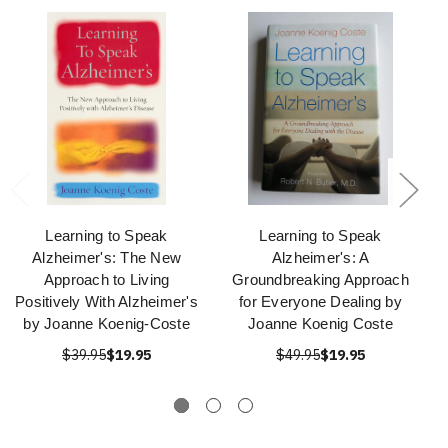
Learning to Speak
Learning to Speak
Alzheimer's: The New
Alzheimer's: A
Approach to Living
Groundbreaking Approach
Positively With Alzheimer's
for Everyone Dealing by
by Joanne Koenig-Coste
Joanne Koenig Coste
$39.95
$19.95
$49.95
$19.95